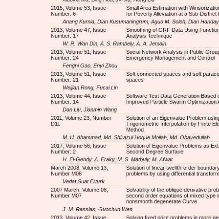
2015, Volume 53, Issue
Small Area Estimation with Winsorizati
Number: 6
for Poverty Alleviation at a Sub-District
Anang Kurnia, Dian Kusumaningrum, Agus M. Soleh, Dian Handay
2013, Volume 47, Issue
Smoothing of GRF Data Using Function
Number: 17
Analysis Technique
W. R. Wan Din, A. S. Rambely, A. A. Jemain
2013, Volume 51, Issue
Social Network Analysis in Public Grou
Number: 24
Emergency Management and Control
Fengni Gao, Enyi Zhou
2013, Volume 51, Issue
Soft connected spaces and soft parac
Number: 21
spaces
Weijian Rong, Fucai Lin
2013, Volume 44, Issue
Software Test Data Generation Based 
Number: 14
Improved Particle Swarm Optimization 
Dan Liu, Jianmin Wang
2011, Volume 23, Number
Solution of an Eigenvalue Problem usin
D11
Trigonometric Interpolation by Finite E
Method
M. U. Ahammad, Md. Shirazul Hoque Mollah, Md. Obayedullah
2017, Volume 56, Issue
Solution of Eigenvalue Problems as Ex
Number: 2
Second Degree Surface
H. El-Gendy, A. Eraky, M. S. Matbuly, M. Afwat
March 2008, Volume 13,
Solution of linear twelfth-order boundar
Number M08
problems by using differential transfo
Vedat Suat Erturk
2007 March, Volume 08,
Solvability of the oblique derivative pro
Number M07
second order equations of mixed type w
nonsmooth degenerate Curve
J. M. Rassias, Guochun Wen
2013, Volume 42, Issue
Solving fixed point problems in more ge