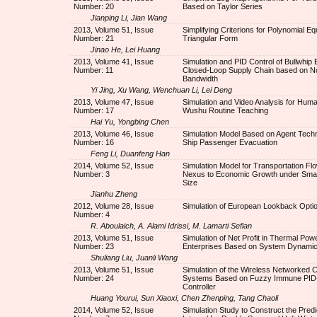
Number: 20
Based on Taylor Series
Jianping Li, Jian Wang
2013, Volume 51, Issue
Simplifying Criterions for Polynomial Eq
Number: 21
Triangular Form
Jinao He, Lei Huang
2013, Volume 41, Issue
Simulation and PID Control of Bullwhip E
Number: 11
Closed-Loop Supply Chain based on N
Bandwidth
Yi Jing, Xu Wang, Wenchuan Li, Lei Deng
2013, Volume 47, Issue
Simulation and Video Analysis for Huma
Number: 17
Wushu Routine Teaching
Hai Yu, Yongbing Chen
2013, Volume 46, Issue
Simulation Model Based on Agent Techn
Number: 16
Ship Passenger Evacuation
Feng Li, Duanfeng Han
2014, Volume 52, Issue
Simulation Model for Transportation Flo
Number: 3
Nexus to Economic Growth under Smal
Size
Jianhu Zheng
2012, Volume 28, Issue
Simulation of European Lookback Opti
Number: 4
R. Aboulaich, A. Alami Idrissi, M. Lamarti Sefian
2013, Volume 51, Issue
Simulation of Net Profit in Thermal Pow
Number: 23
Enterprises Based on System Dynami
Shuliang Liu, Juanli Wang
2013, Volume 51, Issue
Simulation of the Wireless Networked C
Number: 24
Systems Based on Fuzzy Immune PID
Controller
Huang Yourui, Sun Xiaoxi, Chen Zhenping, Tang Chaoli
2014, Volume 52, Issue
Simulation Study to Construct the Predi