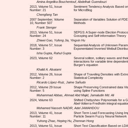
Amina Angelika Bouchentouf, Abdelhak Guendouzi
2013, Volume 51, Issue
Sentiment Tendency Analysis Based o
Number: 21
for MicroBlog
Chengfang Tan
2007 September, Volume
Separation of Variables Solution of PDE
10, Number S07
Methods
Frank Stenger
2013, Volume 51, Issue
SEPGS: A Super-node Election Protoco
Number: 24
Gossping and Self-information Theory
Zhiwei Gao, Yufeng Jia, Yingxin Hu
2018, Volume 57, Issue
Sequential Analysis of Unknown Parame
Number: 3
Exponentiated Inverted Weibull Distribu
Isha Gupta, Rahul Gupta
2023, Volume 62
Several soliton, solitary waves and thei
interactions for variable time dependent
Burger’s equation
Khalid A. Alsatami
2012, Volume 26, Issue
Shape of Traveling Densities with Ext
Number: 2
Statistical Complexity
Ricardo López-Ruiz, Jaime Sañudo
2012, Volume 29 Issue
Shape Preserving Constrained data Vis
Number: 5
using Spline Functions
Muhammad Abbas, Ahmad Abd Majid, Jamaludin Md. Ali
2024, Volume 63
Shifted Chebyshev Polynomials for a G
Abel-Volterra-Fredholm integral equatio
Mohamed Nasseh NADIR, Adel JAWAHDOU
2013, Volume 41, Issue
Short Term Load Forecasting Using Im
Number: 11
Particle Swarm Fuzzy Neural Network
Yuhong Zhao, Heping Hu, Zhennan Hong
2013, Volume 51, Issue
Short Text Classification Based on LD