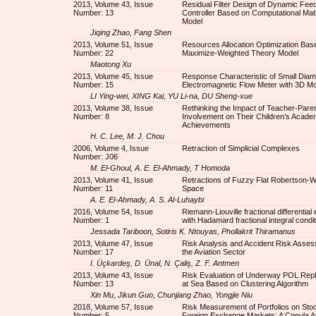
2013, Volume 43, Issue
Residual Filter Design of Dynamic Fee
Number: 13
Controller Based on Computational Ma
Model
Jiqing Zhao, Fang Shen
2013, Volume 51, Issue
Resources Allocation Optimization Bas
Number: 22
Maximize-Weighted Theory Model
Maotong Xu
2013, Volume 45, Issue
Response Characteristic of Small Diam
Number: 15
Electromagnetic Flow Meter with 3D M
LI Ying-wei, XING Kai, YU Li-na, DU Sheng-xue
2013, Volume 38, Issue
Rethinking the Impact of Teacher-Paren
Number: 8
Involvement on Their Children’s Acade
Achievements
H. C. Lee, M. J. Chou
2006, Volume 4, Issue
Retraction of Simplicial Complexes
Number: J06
M. El-Ghoul, A. E. El-Ahmady, T Homoda
2013, Volume 41, Issue
Retractions of Fuzzy Flat Robertson-W
Number: 11
Space
A. E. El-Ahmady, A. S. Al-Luhaybi
2016, Volume 54, Issue
Riemann-Liouville fractional differential
Number: 1
with Hadamard fractional integral condi
Jessada Tariboon, Sotiris K. Ntouyas, Phollakrit Thiramanus
2013, Volume 47, Issue
Risk Analysis and Accident Risk Asses
Number: 17
the Aviation Sector
I. Üçkardeş, D. Ünal, N. Çaliş, Z. F. Antmen
2013, Volume 43, Issue
Risk Evaluation of Underway POL Rep
Number: 13
at Sea Based on Clustering Algorithm
Xin Mu, Jikun Guo, Chunjiang Zhao, Yongjie Niu
2018, Volume 57, Issue
Risk Measurement of Portfolios on Sto
Number: 5
Foreign Exchange Markets: A Copula 