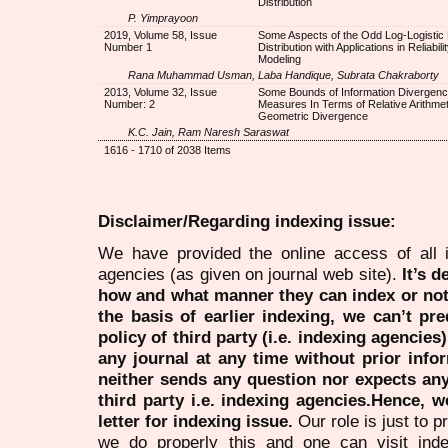
Distribution
P. Yimprayoon
2019, Volume 58, Issue
Some Aspects of the Odd Log-Logistic 
Number 1
Distribution with Applications in Reliabili
Modeling
Rana Muhammad Usman, Laba Handique, Subrata Chakraborty
2013, Volume 32, Issue
Some Bounds of Information Divergen
Number: 2
Measures In Terms of Relative Arithmet
Geometric Divergence
K.C. Jain, Ram Naresh Saraswat
1616 - 1710 of 2038 Items
Disclaimer/Regarding indexing issue:
We have provided the online access of all 
agencies (as given on journal web site).
It’s 
how and what manner they can index or no
the basis of earlier indexing, we can’t pre
policy of third party (i.e. indexing agencies
any journal at any time without prior infor
neither sends any question nor expects an
third party i.e. indexing agencies.Hence, we
letter for indexing issue.
Our role is just to 
we do properly this and one can visit ind