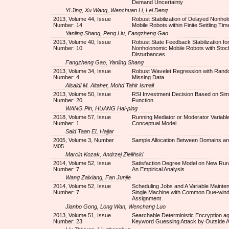
Demand Uncertainty
Yi Jing, Xu Wang, Wenchuan Li, Lei Deng
2013, Volume 44, Issue
Robust Stabilization of Delayed Nonho
Number: 14
Mobile Robots within Finite Settling Tim
Yanling Shang, Peng Liu, Fangzheng Gao
2013, Volume 40, Issue
Robust State Feedback Stabilization fo
Number: 10
Nonholonomic Mobile Robots with Stoc
Disturbances
Fangzheng Gao, Yanling Shang
2013, Volume 34, Issue
Robust Wavelet Regression with Rand
Number: 4
Missing Data
Alsaidi M. Altaher, Mohd Tahir Ismail
2013, Volume 50, Issue
RSI Investment Decision Based on Simi
Number: 20
Function
WANG Pin, HUANG Hai-ping
2018, Volume 57, Issue
Running Mediator or Moderator Variable
Number: 1
Conceptual Model
Said Taan EL Hajjar
2005, Volume 3, Number
Sample Allocation Between Domains an
M05
Marcin Kozak, Andrzej Zieliński
2014, Volume 52, Issue
Satisfaction Degree Model on New Rura
Number: 7
An Empirical Analysis
Wang Zaixiang, Fan Junjie
2014, Volume 52, Issue
Scheduling Jobs and A Variable Mainte
Number: 7
Single Machine with Common Due-win
Assignment
Jianbo Gong, Long Wan, Wenchang Luo
2013, Volume 51, Issue
Searchable Deterministic Encryption ag
Number: 23
Keyword Guessing Attack by Outside A