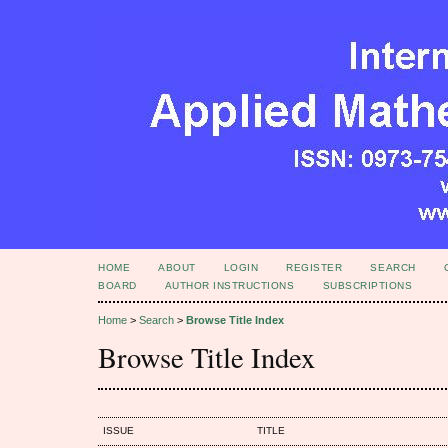
HOME
ABOUT
LOGIN
REGISTER
SEARCH
BOARD
AUTHOR INSTRUCTIONS
SUBSCRIPTIONS
Home
>
Search
>
Browse Title Index
Browse Title Index
ISSUE
TITLE