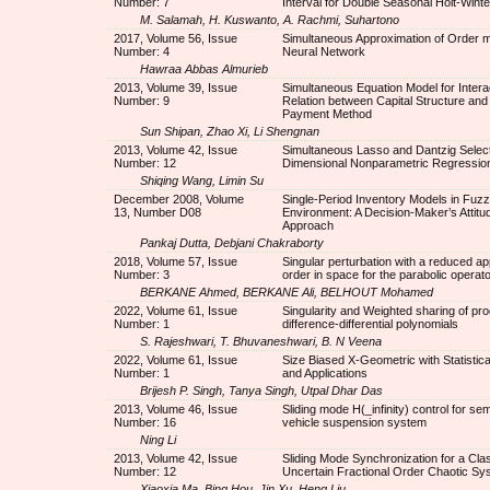
Number: 7
Interval for Double Seasonal Holt-Winte
M. Salamah, H. Kuswanto, A. Rachmi, Suhartono
2017, Volume 56, Issue
Simultaneous Approximation of Order m b
Number: 4
Neural Network
Hawraa Abbas Almurieb
2013, Volume 39, Issue
Simultaneous Equation Model for Intera
Number: 9
Relation between Capital Structure and
Payment Method
Sun Shipan, Zhao Xi, Li Shengnan
2013, Volume 42, Issue
Simultaneous Lasso and Dantzig Select
Number: 12
Dimensional Nonparametric Regressio
Shiqing Wang, Limin Su
December 2008, Volume
Single-Period Inventory Models in Fuz
13, Number D08
Environment: A Decision-Maker’s Attitud
Approach
Pankaj Dutta, Debjani Chakraborty
2018, Volume 57, Issue
Singular perturbation with a reduced a
Number: 3
order in space for the parabolic operato
BERKANE Ahmed, BERKANE Ali, BELHOUT Mohamed
2022, Volume 61, Issue
Singularity and Weighted sharing of pro
Number: 1
difference-differential polynomials
S. Rajeshwari, T. Bhuvaneshwari, B. N Veena
2022, Volume 61, Issue
Size Biased X-Geometric with Statistica
Number: 1
and Applications
Brijesh P. Singh, Tanya Singh, Utpal Dhar Das
2013, Volume 46, Issue
Sliding mode H(_infinity) control for sem
Number: 16
vehicle suspension system
Ning Li
2013, Volume 42, Issue
Sliding Mode Synchronization for a Cla
Number: 12
Uncertain Fractional Order Chaotic Sy
Xiaoxia Ma, Bing Hou, Jin Xu, Heng Liu