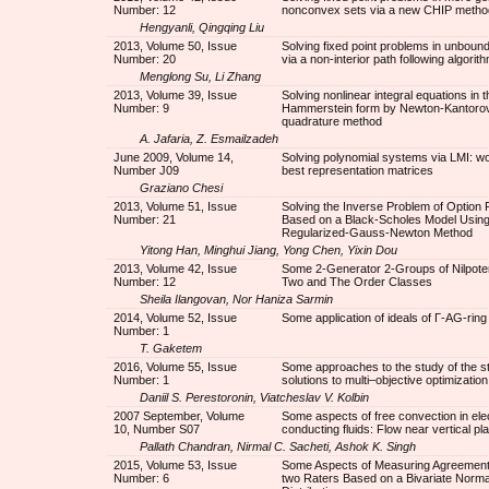
Number: 12
nonconvex sets via a new CHIP metho
Hengyanli, Qingqing Liu
2013, Volume 50, Issue
Solving fixed point problems in unboun
Number: 20
via a non-interior path following algorit
Menglong Su, Li Zhang
2013, Volume 39, Issue
Solving nonlinear integral equations in t
Number: 9
Hammerstein form by Newton-Kantorov
quadrature method
A. Jafaria, Z. Esmailzadeh
June 2009, Volume 14,
Solving polynomial systems via LMI: w
Number J09
best representation matrices
Graziano Chesi
2013, Volume 51, Issue
Solving the Inverse Problem of Option P
Number: 21
Based on a Black-Scholes Model Using
Regularized-Gauss-Newton Method
Yitong Han, Minghui Jiang, Yong Chen, Yixin Dou
2013, Volume 42, Issue
Some 2-Generator 2-Groups of Nilpote
Number: 12
Two and The Order Classes
Sheila Ilangovan, Nor Haniza Sarmin
2014, Volume 52, Issue
Some application of ideals of Г-AG-ring
Number: 1
T. Gaketem
2016, Volume 55, Issue
Some approaches to the study of the sta
Number: 1
solutions to multi–objective optimizatio
Daniil S. Perestoronin, Viatcheslav V. Kolbin
2007 September, Volume
Some aspects of free convection in elec
10, Number S07
conducting fluids: Flow near vertical pl
Pallath Chandran, Nirmal C. Sacheti, Ashok K. Singh
2015, Volume 53, Issue
Some Aspects of Measuring Agreemen
Number: 6
two Raters Based on a Bivariate Norma