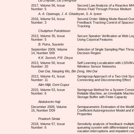
Liu Zhiyuan, Liu zhenghua
2017, Volume 56, Issue
Second Law Analysis of a Reactive M
Number: 5
Stress Fluid Through Porous Medium
A. A. Opanuga, J. A. Gbadeyan, S. A. Iyase
2016, Volume 54, Issue
Second Order Sliding Mode-Based Out
Number: 3
Feedback Tracking Control of Spacecraf
Tracking
Chutiphon Pukdeboon
2013, Volume 35, Issue
Secure Speaker Verification at Web Lo
Number: 5
Using Cepstral Features
B. Putra, Suyanto
September 2009, Volume
Selection of Single Sampling Plan Thro
14, Number S09
Decision Region
K.K. Suresh, P.R. Divya
2013, Volume 50, Issue
Self-Learning Localization with LSSVM A
Number: 20
Wireless Sensor Networks
Dan Dai, Xiaoping Wu, Bin Zeng, Wei Dai
2013, Volume 41, Issue
Semigroup Approach of a Two-Unit Sys
Number: 11
Connecting and Disconnecting Effect
Alim Mijit, Geni Gupur
2015, Volume 53, Issue
Semigroup Method for a System Consist
Number: 6
Reliable Machine, an Unreliable Machin
Storage Buffer with Finite Capacity
Abdukerim Haji
December 2009, Volume
Semiparametric Estimation of the Modi
15, Number D09
Coefficient Autoregressive Model and it
Properties
Pradosh Simlai
2018, Volume 57, Issue
Sensitivity analysis of feedback multipl
Number: 6
queueing system with differentiated vac
vacation interruptions and impatient c