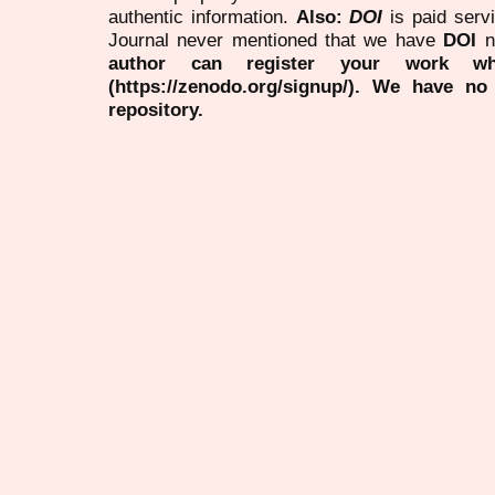
authentic information.
Also:
DOI
is paid serv
Journal never mentioned that we have
DOI
n
author can register your work wh
(https://zenodo.org/signup/). We have no
repository.