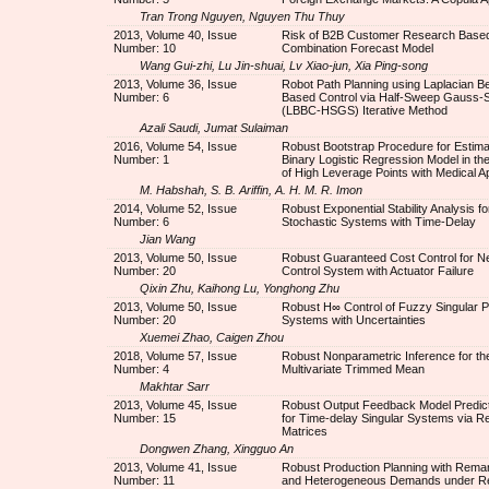
Tran Trong Nguyen, Nguyen Thu Thuy
2013, Volume 40, Issue
Risk of B2B Customer Research Base
Number: 10
Combination Forecast Model
Wang Gui-zhi, Lu Jin-shuai, Lv Xiao-jun, Xia Ping-song
2013, Volume 36, Issue
Robot Path Planning using Laplacian B
Number: 6
Based Control via Half-Sweep Gauss-S
(LBBC-HSGS) Iterative Method
Azali Saudi, Jumat Sulaiman
2016, Volume 54, Issue
Robust Bootstrap Procedure for Estimat
Number: 1
Binary Logistic Regression Model in t
of High Leverage Points with Medical Ap
M. Habshah, S. B. Ariffin, A. H. M. R. Imon
2014, Volume 52, Issue
Robust Exponential Stability Analysis fo
Number: 6
Stochastic Systems with Time-Delay
Jian Wang
2013, Volume 50, Issue
Robust Guaranteed Cost Control for N
Number: 20
Control System with Actuator Failure
Qixin Zhu, Kaihong Lu, Yonghong Zhu
2013, Volume 50, Issue
Robust H∞ Control of Fuzzy Singular P
Number: 20
Systems with Uncertainties
Xuemei Zhao, Caigen Zhou
2018, Volume 57, Issue
Robust Nonparametric Inference for th
Number: 4
Multivariate Trimmed Mean
Makhtar Sarr
2013, Volume 45, Issue
Robust Output Feedback Model Predict
Number: 15
for Time-delay Singular Systems via Re
Matrices
Dongwen Zhang, Xingguo An
2013, Volume 41, Issue
Robust Production Planning with Rema
Number: 11
and Heterogeneous Demands under Re