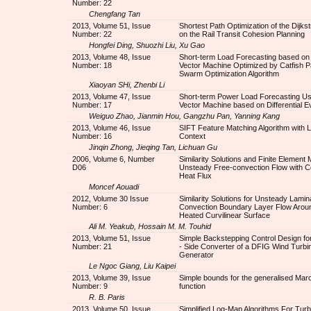
Number: 22
Chengfang Tan
2013, Volume 51, Issue
Shortest Path Optimization of the Dijkst
Number: 22
on the Rail Transit Cohesion Planning
Hongfei Ding, Shuozhi Liu, Xu Gao
2013, Volume 48, Issue
Short-term Load Forecasting based on
Number: 18
Vector Machine Optimized by Catfish Pa
Swarm Optimization Algorithm
Xiaoyan SHi, Zhenbi Li
2013, Volume 47, Issue
Short-term Power Load Forecasting Us
Number: 17
Vector Machine based on Differential Ev
Weiguo Zhao, Jianmin Hou, Gangzhu Pan, Yanning Kang
2013, Volume 46, Issue
SIFT Feature Matching Algorithm with 
Number: 16
Context
Jinqin Zhong, Jieqing Tan, Lichuan Gu
2006, Volume 6, Number
Similarity Solutions and Finite Element 
D06
Unsteady Free-convection Flow with C
Heat Flux
Moncef Aouadi
2012, Volume 30 Issue
Similarity Solutions for Unsteady Lamin
Number: 6
Convection Boundary Layer Flow Around
Heated Curvilinear Surface
Ali M. Yeakub, Hossain M. M. Touhid
2013, Volume 51, Issue
Simple Backstepping Control Design for
Number: 21
- Side Converter of a DFIG Wind Turbi
Generator
Le Ngoc Giang, Liu Kaipei
2013, Volume 39, Issue
Simple bounds for the generalised Ma
Number: 9
function
R. B. Paris
2013, Volume 50, Issue
Simplified Log-Map Algorithms For Tur