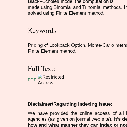
Black–Scholes model the computation is
made using Binomial and Trinomial methods. In
solved using Finite Element method.
Keywords
Pricing of Lookback Option, Monte-Carlo meth
Finite Element method.
Full Text:
PDF
Disclaimer/Regarding indexing issue:
We have provided the online access of all 
agencies (as given on journal web site).
It’s 
how and what manner they can index or no