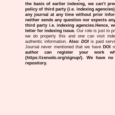
the basis of earlier indexing, we can’t pre
policy of third party (i.e. indexing agencies
any journal at any time without prior infor
neither sends any question nor expects an
third party i.e. indexing agencies.Hence, we
letter for indexing issue.
Our role is just to 
we do properly this and one can visit ind
authentic information.
Also:
DOI
is paid serv
Journal never mentioned that we have
DOI
n
author can register your work wh
(https://zenodo.org/signup/). We have no
repository.