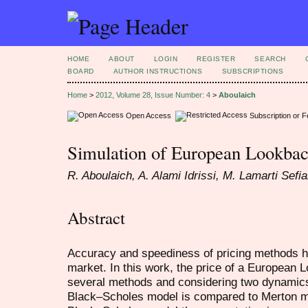
HOME
ABOUT
LOGIN
REGISTER
SEARCH
BOARD
AUTHOR INSTRUCTIONS
SUBSCRIPTIONS
Home
>
2012, Volume 28, Issue Number: 4
>
Aboulaich
Open Access
Subscription or 
Simulation of European Lookbac
R. Aboulaich, A. Alami Idrissi, M. Lamarti Sefi
Abstract
Accuracy and speediness of pricing methods hav
market. In this work, the price of a European
several methods and considering two dynamics
Black–Scholes model is compared to Merton mo