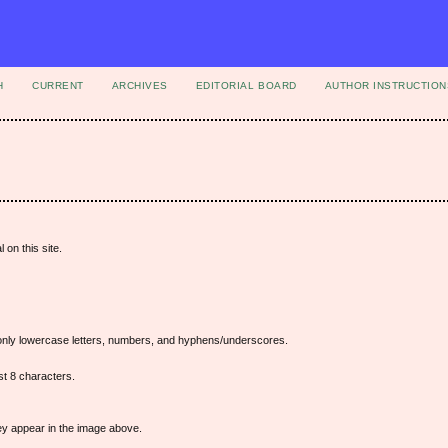
H
CURRENT
ARCHIVES
EDITORIAL BOARD
AUTHOR INSTRUCTION
 on this site.
nly lowercase letters, numbers, and hyphens/underscores.
t 8 characters.
hey appear in the image above.