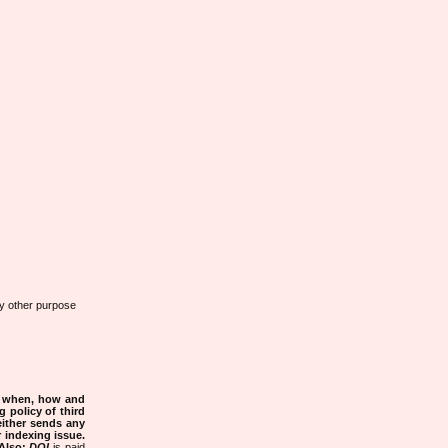
any other purpose
s when, how and
g policy of third
either sends any
r indexing issue.
Also:
DOI
is paid