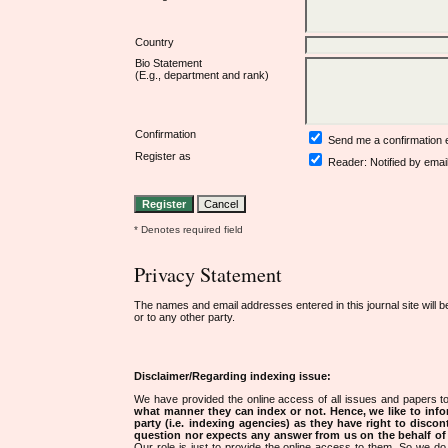
Country
Bio Statement
(E.g., department and rank)
Confirmation
Send me a confirmation
Register as
Reader
: Notified by emai
* Denotes required field
Privacy Statement
The names and email addresses entered in this journal site will b
or to any other party.
Disclaimer/Regarding indexing issue:
We have provided the online access of all issues and papers to
what manner they can index or not.
Hence, we like to info
party (i.e. indexing agencies) as they have right to discon
question nor expects any answer from us on the behalf of thi
Our role is just to provide the online access to them. So we do 