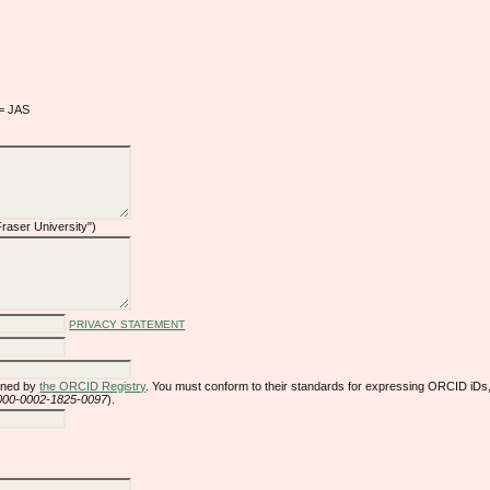
 = JAS
 Fraser University")
PRIVACY STATEMENT
gned by
the ORCID Registry
. You must conform to their standards for expressing ORCID iDs,
/0000-0002-1825-0097
).