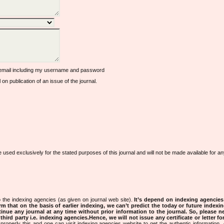
 email including my username and password
l on publication of an issue of the journal.
e used exclusively for the stated purposes of this journal and will not be made available for 
 the indexing agencies (as given on journal web site).
It’s depend on indexing agencie
rm that on the basis of earlier indexing, we can’t predict the today or future indexin
tinue any journal at any time without prior information to the journal.
So, please n
rd party i.e. indexing agencies.Hence, we will not issue any certificate or letter fo
properly this and one can visit indexing agencies website to get the authentic information.