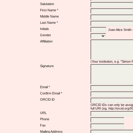
Salutation
First Name *
Middle Name
Last Name *
Initials
Joan Alice Smith
Gender
Affiliation
(Your institution, e.g. "Simon
Signature
Email *
Confirm Email *
ORCID iD
ORCID iDs can only be assi
full URI (eg.
http://orcid.org
URL
Phone
Fax
Mailing Address