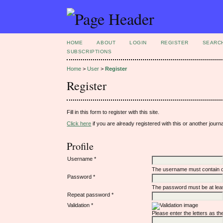
HOME
ABOUT
LOGIN
REGISTER
SEARC
SUBSCRIPTIONS
Home
>
User
>
Register
Register
Fill in this form to register with this site.
Click here
if you are already registered with this or another journal
Profile
Username *
The username must contain o
Password *
The password must be at leas
Repeat password *
Validation *
Please enter the letters as t