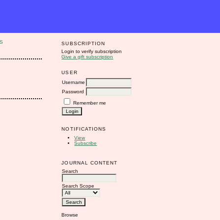
S
SUBSCRIPTION
Login to verify subscription
Give a gift subscription
USER
Username
Password
Remember me
NOTIFICATIONS
View
Subscribe
JOURNAL CONTENT
Search
Search Scope
Browse