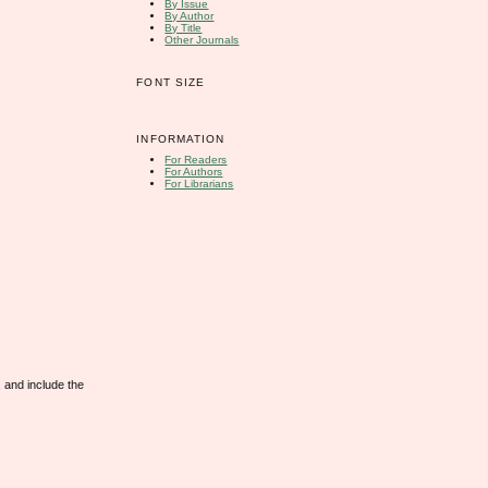
By Issue
By Author
By Title
Other Journals
FONT SIZE
INFORMATION
For Readers
For Authors
For Librarians
 and include the