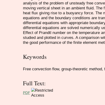
analysis of the problem of unsteady free conve
moving vertical sheet in an ambient fluid. The f
heat flux giving rise to a buoyancy force. The no
equations and the boundary conditions are tra
differential equations with appropriate boundar
differential equations are solved numerically u
Effect of Prandtl number on the temperature an
studied and plotted in curves. A comparison wit
the good performance of the finite element met
Keywords
Free convection flow, group-theoretic method, 
Full Text:
PDF