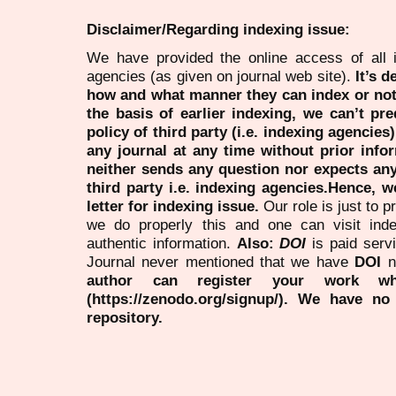
Disclaimer/Regarding indexing issue:
We have provided the online access of all 
agencies (as given on journal web site).
It’s 
how and what manner they can index or no
the basis of earlier indexing, we can’t pre
policy of third party (i.e. indexing agencies
any journal at any time without prior infor
neither sends any question nor expects an
third party i.e. indexing agencies.Hence, we
letter for indexing issue.
Our role is just to 
we do properly this and one can visit ind
authentic information.
Also:
DOI
is paid serv
Journal never mentioned that we have
DOI
n
author can register your work wh
(https://zenodo.org/signup/). We have no
repository.