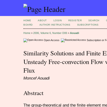
HOME
ABOUT
LOGIN
REGISTER
SEARCH
BOARD
AUTHOR INSTRUCTIONS
SUBSCRIPTIONS
Home
>
2006, Volume 6, Number D06
>
Aouadi
Open Access
Subscription or 
Similarity Solutions and Finite 
Unsteady Free-convection Flow 
Flux
Moncef Aouadi
Abstract
The group-theoretical and the finite element m