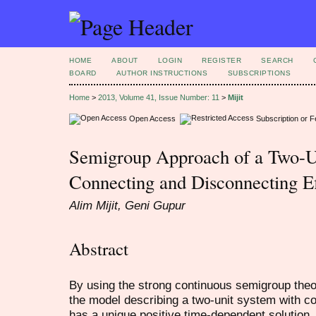
HOME
ABOUT
LOGIN
REGISTER
SEARCH
BOARD
AUTHOR INSTRUCTIONS
SUBSCRIPTIONS
Home
>
2013, Volume 41, Issue Number: 11
>
Mijit
Open Access
Subscription or 
Semigroup Approach of a Two-U
Connecting and Disconnecting Ef
Alim Mijit, Geni Gupur
Abstract
By using the strong continuous semigroup theor
the model describing a two-unit system with co
has a unique positive time-dependent solution.