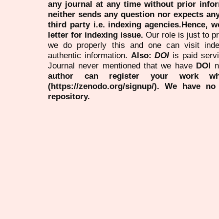
any journal at any time without prior infor
neither sends any question nor expects an
third party i.e. indexing agencies.Hence, we
letter for indexing issue.
Our role is just to 
we do properly this and one can visit ind
authentic information.
Also:
DOI
is paid serv
Journal never mentioned that we have
DOI
n
author can register your work wh
(https://zenodo.org/signup/). We have no
repository.