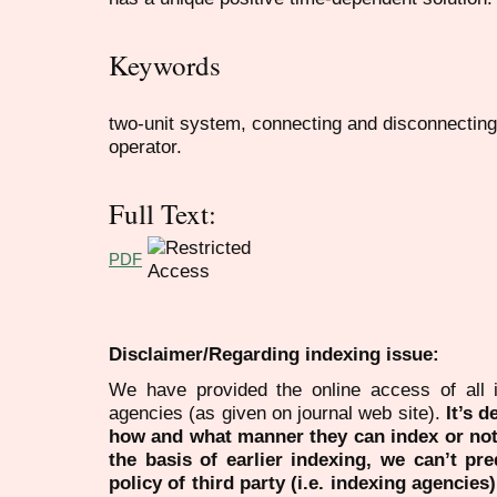
Keywords
two-unit system, connecting and disconnecting
operator.
Full Text:
PDF
Disclaimer/Regarding indexing issue:
We have provided the online access of all 
agencies (as given on journal web site).
It’s 
how and what manner they can index or no
the basis of earlier indexing, we can’t pre
policy of third party (i.e. indexing agencies