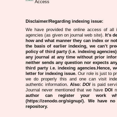
Disclaimer/Regarding indexing issue:
We have provided the online access of all 
agencies (as given on journal web site).
It’s 
how and what manner they can index or no
the basis of earlier indexing, we can’t pre
policy of third party (i.e. indexing agencies
any journal at any time without prior infor
neither sends any question nor expects an
third party i.e. indexing agencies.Hence, we
letter for indexing issue.
Our role is just to 
we do properly this and one can visit ind
authentic information.
Also:
DOI
is paid serv
Journal never mentioned that we have
DOI
n
author can register your work wh
(https://zenodo.org/signup/). We have no
repository.