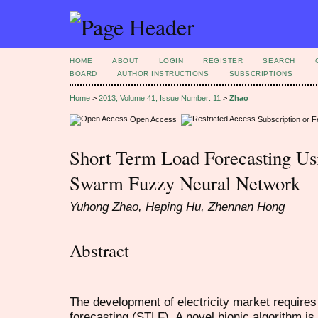
HOME
ABOUT
LOGIN
REGISTER
SEARCH
BOARD
AUTHOR INSTRUCTIONS
SUBSCRIPTIONS
Home
>
2013, Volume 41, Issue Number: 11
>
Zhao
Open Access
Subscription or 
Short Term Load Forecasting Us
Swarm Fuzzy Neural Network
Yuhong Zhao, Heping Hu, Zhennan Hong
Abstract
The development of electricity market require
forecasting (STLF). A novel bionic algorithm i