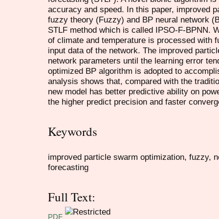
accuracy and speed. In this paper, improved p
fuzzy theory (Fuzzy) and BP neural network 
STLF method which is called IPSO-F-BPNN. Wh
of climate and temperature is processed with 
input data of the network. The improved particl
network parameters until the learning error ten
optimized BP algorithm is adopted to accompli
analysis shows that, compared with the traditi
new model has better predictive ability on pow
the higher predict precision and faster conver
Keywords
improved particle swarm optimization, fuzzy, n
forecasting
Full Text:
PDF