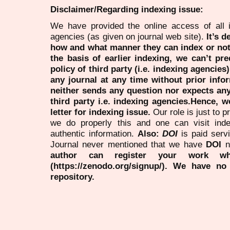
Disclaimer/Regarding indexing issue:
We have provided the online access of all 
agencies (as given on journal web site).
It’s 
how and what manner they can index or no
the basis of earlier indexing, we can’t pre
policy of third party (i.e. indexing agencies
any journal at any time without prior infor
neither sends any question nor expects an
third party i.e. indexing agencies.Hence, we
letter for indexing issue.
Our role is just to 
we do properly this and one can visit ind
authentic information.
Also:
DOI
is paid serv
Journal never mentioned that we have
DOI
n
author can register your work wh
(https://zenodo.org/signup/). We have no
repository.