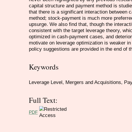
capital structure and payment method is studied
that there is a significant interaction between 
method; stock-payment is much more preferred
upsurge. We also find that, though the interactiv
consistent with the target leverage theory, whi
optimized in cash-payment cases, and deterio
motivate on leverage optimization is weaker i
policy suggestions are provided in the end of t
Keywords
Leverage Level, Mergers and Acquisitions, P
Full Text:
PDF