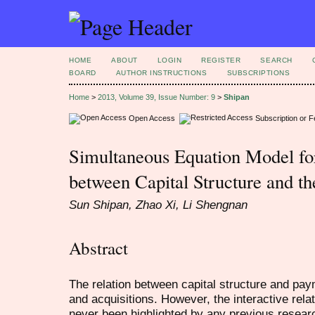
HOME
ABOUT
LOGIN
REGISTER
SEARCH
BOARD
AUTHOR INSTRUCTIONS
SUBSCRIPTIONS
Home
>
2013, Volume 39, Issue Number: 9
>
Shipan
Open Access
Subscription or 
Simultaneous Equation Model for
between Capital Structure and 
Sun Shipan, Zhao Xi, Li Shengnan
Abstract
The relation between capital structure and pa
and acquisitions. However, the interactive rel
never been highlighted by any previous resear