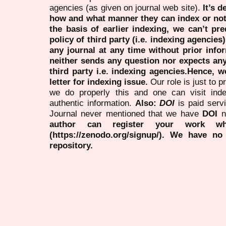
agencies (as given on journal web site).
It’s 
how and what manner they can index or no
the basis of earlier indexing, we can’t pre
policy of third party (i.e. indexing agencies
any journal at any time without prior infor
neither sends any question nor expects an
third party i.e. indexing agencies.Hence, we
letter for indexing issue.
Our role is just to 
we do properly this and one can visit ind
authentic information.
Also:
DOI
is paid serv
Journal never mentioned that we have
DOI
n
author can register your work wh
(https://zenodo.org/signup/). We have no
repository.