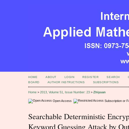
HOME
ABOUT
LOGIN
REGISTER
SEARCH
BOARD
AUTHOR INSTRUCTIONS
SUBSCRIPTIONS
Home
>
2013, Volume 51, Issue Number: 23
>
Zhiyuan
Open Access
Subscription or 
Searchable Deterministic Encrypt
Keyword Guessing Attack by Out