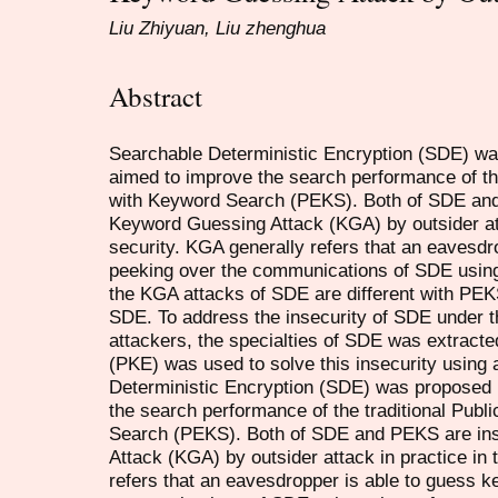
Liu Zhiyuan, Liu zhenghua
Abstract
Searchable Deterministic Encryption (SDE) was 
aimed to improve the search performance of the
with Keyword Search (PEKS). Both of SDE and
Keyword Guessing Attack (KGA) by outsider att
security. KGA generally refers that an eavesd
peeking over the communications of SDE using
the KGA attacks of SDE are different with PEK
SDE. To address the insecurity of SDE under t
attackers, the specialties of SDE was extracte
(PKE) was used to solve this insecurity using
Deterministic Encryption (SDE) was proposed by
the search performance of the traditional Pub
Search (PEKS). Both of SDE and PEKS are in
Attack (KGA) by outsider attack in practice in 
refers that an eavesdropper is able to guess 