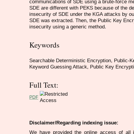
communications of SDE using a brute-force me
SDE are different with PEKS because of the d
insecurity of SDE under the KGA attacks by out
SDE was extracted. Then, the Public Key Encr
insecurity using a generic method.
Keywords
Searchable Deterministic Encryption, Public-
Keyword Guessing Attack, Public Key Encrypti
Full Text:
PDF
Disclaimer/Regarding indexing issue:
We have provided the online access of all 