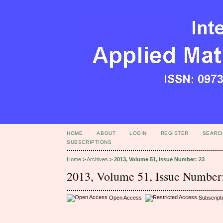
HOME
ABOUT
LOGIN
REGISTER
SEARC
SUBSCRIPTIONS
Home
>
Archives
>
2013, Volume 51, Issue Number: 23
2013, Volume 51, Issue Number
Open Access
Subscript