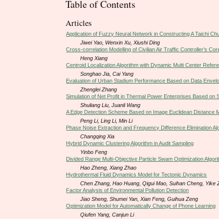
Table of Contents
Articles
Application of Fuzzy Neural Network in Constructing A Taichi Ch
Jiwei Yao, Wenxin Xu, Xiushi Ding
Cross-correlation Modelling of Civilian Air Traffic Controller’s Cor
Heng Xiang
Centroid Localization Algorithm with Dynamic Multi Center Refe
Songhao Jia, Cai Yang
Evaluation of Urban Stadium Performance Based on Data Envel
Zhenglei Zhang
Simulation of Net Profit in Thermal Power Enterprises Based o
Shuliang Liu, Juanli Wang
A Edge Detection Scheme Based on Image Euclidean Distance 
Peng Li, Ling Li, Min Li
Phase Noise Extraction and Frequency Difference Elimination Al
Changqing Xia
Hybrid Dynamic Clustering Algorithm in Audit Sampling
Yinbo Feng
Divided Range Multi-Objective Particle Swam Optimization Algo
Hao Zheng, Xiang Zhao
Hydrothermal Fluid Dynamics Model for Tectonic Dynamics
Chen Zhang, Hao Huang, Qigui Mao, Suihan Cheng, Yike Z
Factor Analysis of Environmental Pollution Detection
Jiao Sheng, Shumei Yan, Xian Feng, Guihua Zeng
Optimization Model for Automatically Change of Phone Learning
Qiufen Yang, Canjun Li