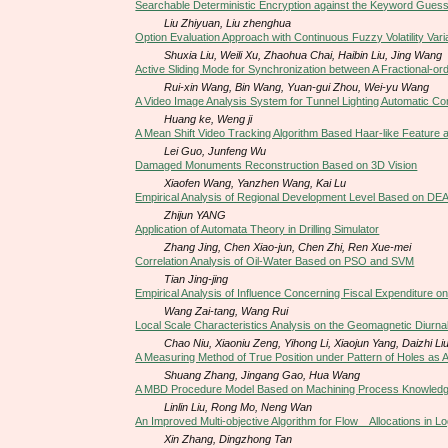
Searchable Deterministic Encryption against the Keyword Guess
Liu Zhiyuan, Liu zhenghua
Option Evaluation Approach with Continuous Fuzzy Volatility Va
Shuxia Liu, Weili Xu, Zhaohua Chai, Haibin Liu, Jing Wang
Active Sliding Mode for Synchronization between A Fractional-o
Rui-xin Wang, Bin Wang, Yuan-gui Zhou, Wei-yu Wang
A Video Image Analysis System for Tunnel Lighting Automatic Con
Huang ke, Weng ji
A Mean Shift Video Tracking Algorithm Based Haar-like Feature 
Lei Guo, Junfeng Wu
Damaged Monuments Reconstruction Based on 3D Vision
Xiaofen Wang, Yanzhen Wang, Kai Lu
Empirical Analysis of Regional Development Level Based on DE
Zhijun YANG
Application of Automata Theory in Drilling Simulator
Zhang Jing, Chen Xiao-jun, Chen Zhi, Ren Xue-mei
Correlation Analysis of Oil-Water Based on PSO and SVM
Tian Jing-jing
Empirical Analysis of Influence Concerning Fiscal Expenditure 
Wang Zai-tang, Wang Rui
Local Scale Characteristics Analysis on the Geomagnetic Diurnal
Chao Niu, Xiaoniu Zeng, Yihong Li, Xiaojun Yang, Daizhi Li
A Measuring Method of True Position under Pattern of Holes as
Shuang Zhang, Jingang Gao, Hua Wang
A MBD Procedure Model Based on Machining Process Knowled
Linlin Liu, Rong Mo, Neng Wan
An Improved Multi-objective Algorithm for Flow Allocations in L
Xin Zhang, Dingzhong Tan