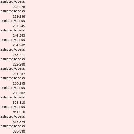
223-228
229-236
237-245
246-253
254-262
263-271
272-280
281-287
288-295
296-302
303-310
311-316
317-324
325-330