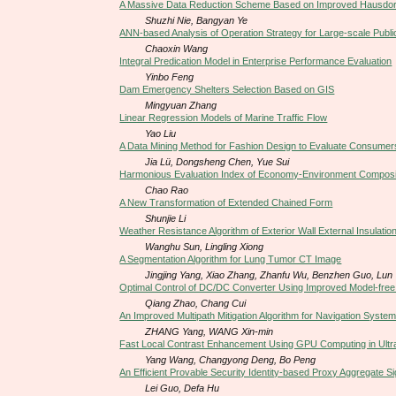
A Massive Data Reduction Scheme Based on Improved Hausdorf
Shuzhi Nie, Bangyan Ye
ANN-based Analysis of Operation Strategy for Large-scale Public
Chaoxin Wang
Integral Predication Model in Enterprise Performance Evaluation
Yinbo Feng
Dam Emergency Shelters Selection Based on GIS
Mingyuan Zhang
Linear Regression Models of Marine Traffic Flow
Yao Liu
A Data Mining Method for Fashion Design to Evaluate Consumer
Jia Lü, Dongsheng Chen, Yue Sui
Harmonious Evaluation Index of Economy-Environment Composit
Chao Rao
A New Transformation of Extended Chained Form
Shunjie Li
Weather Resistance Algorithm of Exterior Wall External Insulati
Wanghu Sun, Lingling Xiong
A Segmentation Algorithm for Lung Tumor CT Image
Jingjing Yang, Xiao Zhang, Zhanfu Wu, Benzhen Guo, Lun
Optimal Control of DC/DC Converter Using Improved Model-free 
Qiang Zhao, Chang Cui
An Improved Multipath Mitigation Algorithm for Navigation Syste
ZHANG Yang, WANG Xin-min
Fast Local Contrast Enhancement Using GPU Computing in Ult
Yang Wang, Changyong Deng, Bo Peng
An Efficient Provable Security Identity-based Proxy Aggregate 
Lei Guo, Defa Hu