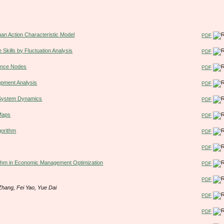
uan Action Characteristic Model
PDF
e Skills by Fluctuation Analysis
PDF
rence Nodes
PDF
opment Analysis
PDF
n System Dynamics
PDF
Maps
PDF
gorithm
PDF
PDF
rithm in Economic Management Optimization
PDF
PDF
hang, Fei Yao, Yue Dai
PDF
PDF