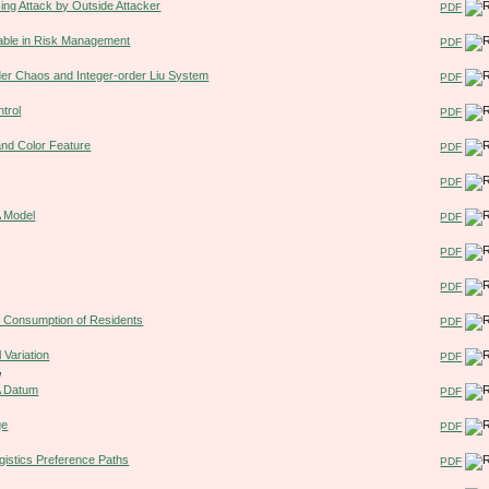
ing Attack by Outside Attacker
PDF
riable in Risk Management
PDF
rder Chaos and Integer-order Liu System
PDF
trol
PDF
and Color Feature
PDF
PDF
A Model
PDF
PDF
PDF
on Consumption of Residents
PDF
 Variation
PDF
u
 A Datum
PDF
ge
PDF
ogistics Preference Paths
PDF