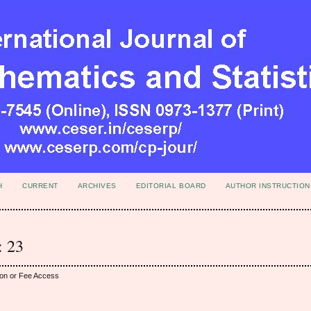
H
CURRENT
ARCHIVES
EDITORIAL BOARD
AUTHOR INSTRUCTION
: 23
ion or Fee Access