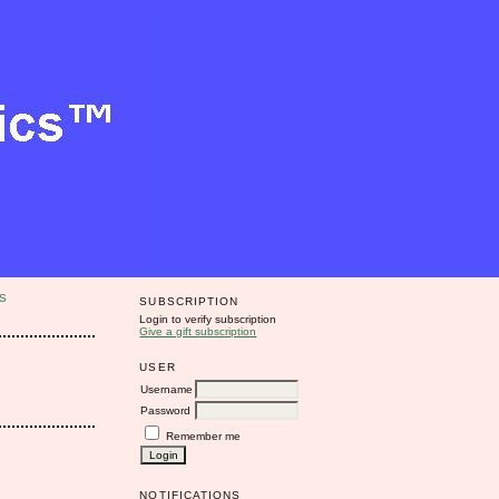
S
SUBSCRIPTION
Login to verify subscription
Give a gift subscription
USER
Username
Password
Remember me
NOTIFICATIONS