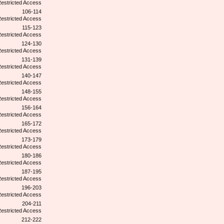
106-114
115-123
124-130
131-139
140-147
148-155
156-164
165-172
173-179
180-186
187-195
196-203
204-211
212-222