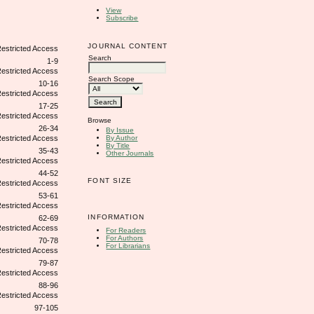
View
Subscribe
JOURNAL CONTENT
Search
1-9
Search Scope
10-16
17-25
Browse
26-34
By Issue
By Author
By Title
35-43
Other Journals
44-52
FONT SIZE
53-61
INFORMATION
62-69
For Readers
For Authors
70-78
For Librarians
79-87
88-96
97-105