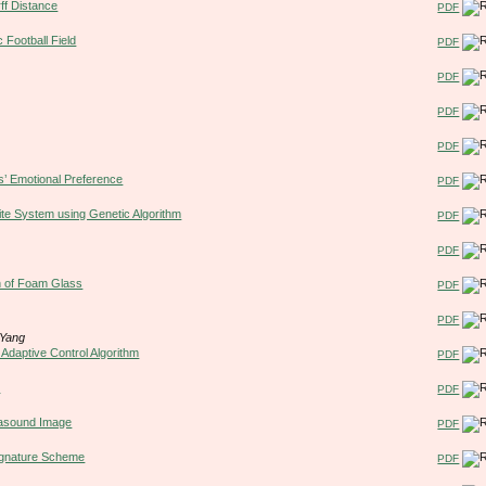
f Distance
PDF
 Football Field
PDF
PDF
PDF
PDF
s’ Emotional Preference
PDF
e System using Genetic Algorithm
PDF
PDF
on of Foam Glass
PDF
PDF
 Yang
Adaptive Control Algorithm
PDF
m
PDF
rasound Image
PDF
Signature Scheme
PDF