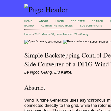
HOME
ABOUT
LOGIN
REGISTER
SEARCH
BOARD
AUTHOR INSTRUCTIONS
SUBSCRIPTIONS
Home
>
2013, Volume 51, Issue Number: 21
>
Giang
Open Access
Subscription or 
Simple Backstepping Control Des
Side Converter of a DFIG Wind 
Le Ngoc Giang, Liu Kaipei
Abstract
Wind Turbine Generator uses asynchronous mot
connected directly to the grid, while the rotor 
the converter . The control of generators’ para