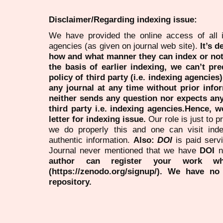
Disclaimer/Regarding indexing issue:
We have provided the online access of all 
agencies (as given on journal web site).
It’s 
how and what manner they can index or no
the basis of earlier indexing, we can’t pre
policy of third party (i.e. indexing agencies
any journal at any time without prior infor
neither sends any question nor expects an
third party i.e. indexing agencies.Hence, we
letter for indexing issue.
Our role is just to 
we do properly this and one can visit ind
authentic information.
Also:
DOI
is paid serv
Journal never mentioned that we have
DOI
n
author can register your work wh
(https://zenodo.org/signup/). We have no
repository.