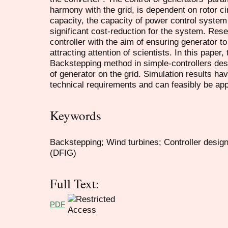
harmony with the grid, is dependent on rotor cir
capacity, the capacity of power control system
significant cost-reduction for the system. Res
controller with the aim of ensuring generator to
attracting attention of scientists. In this paper,
Backstepping method in simple-controllers desi
of generator on the grid. Simulation results h
technical requirements and can feasibly be appl
Keywords
Backstepping; Wind turbines; Controller desig
(DFIG)
Full Text:
PDF