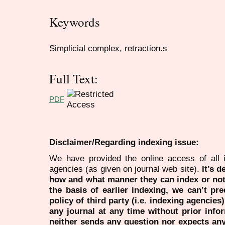
Keywords
Simplicial complex, retraction.s
Full Text:
PDF
Disclaimer/Regarding indexing issue:
We have provided the online access of all 
agencies (as given on journal web site).
It’s 
how and what manner they can index or no
the basis of earlier indexing, we can’t pre
policy of third party (i.e. indexing agencies
any journal at any time without prior infor
neither sends any question nor expects an