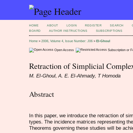
HOME
ABOUT
LOGIN
REGISTER
SEARCH
BOARD
AUTHOR INSTRUCTIONS
SUBSCRIPTIONS
Home
>
2006, Volume 4, Issue Number: J06
>
El-Ghoul
Open Access
Subscription or 
Retraction of Simplicial Comple
M. El-Ghoul, A. E. El-Ahmady, T Homoda
Abstract
In this paper, we introduce the retraction of sim
types. The incidence matrices representing thes
Theorems governing these studies will be achi