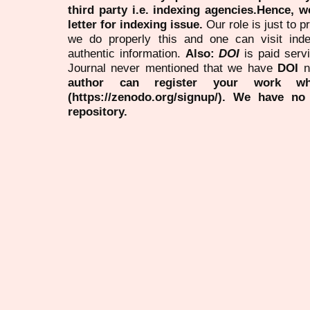
third party i.e. indexing agencies.Hence, we
letter for indexing issue.
Our role is just to 
we do properly this and one can visit ind
authentic information.
Also:
DOI
is paid serv
Journal never mentioned that we have
DOI
n
author can register your work wh
(https://zenodo.org/signup/). We have no
repository.