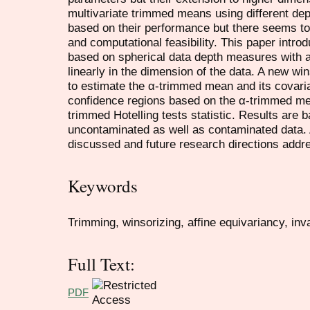
multivariate trimmed means using different de
based on their performance but there seems t
and computational feasibility. This paper intr
based on spherical data depth measures with a
linearly in the dimension of the data. A new wi
to estimate the α-trimmed mean and its covaria
confidence regions based on the α-trimmed me
trimmed Hotelling tests statistic. Results are 
uncontaminated as well as contaminated data. A
discussed and future research directions addr
Keywords
Trimming, winsorizing, affine equivariancy, in
Full Text:
PDF