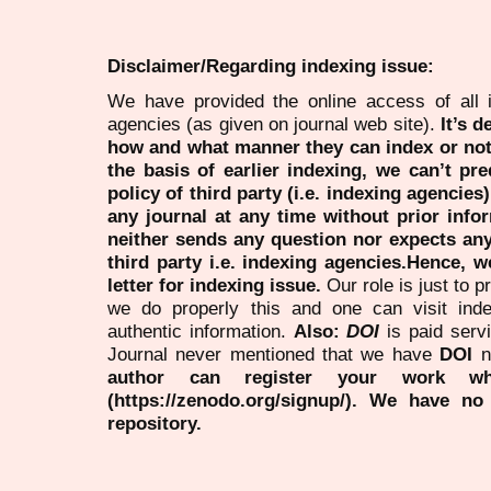
Disclaimer/Regarding indexing issue:
We have provided the online access of all 
agencies (as given on journal web site).
It’s 
how and what manner they can index or no
the basis of earlier indexing, we can’t pre
policy of third party (i.e. indexing agencies
any journal at any time without prior infor
neither sends any question nor expects an
third party i.e. indexing agencies.Hence, we
letter for indexing issue.
Our role is just to 
we do properly this and one can visit ind
authentic information.
Also:
DOI
is paid serv
Journal never mentioned that we have
DOI
n
author can register your work wh
(https://zenodo.org/signup/). We have no
repository.