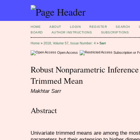
HOME
ABOUT
LOGIN
REGISTER
SEARCH
BOARD
AUTHOR INSTRUCTIONS
SUBSCRIPTIONS
Home
>
2018, Volume 57, Issue Number: 4
>
Sarr
Open Access
Subscription or 
Robust Nonparametric Inference 
Trimmed Mean
Makhtar Sarr
Abstract
Univariate trimmed means are among the most 
parameters but their extension to higher dimens