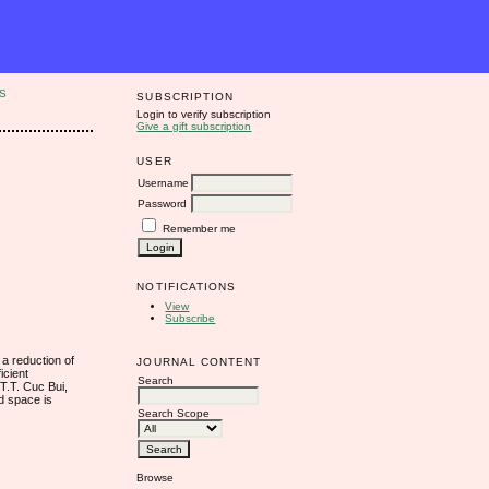
S
SUBSCRIPTION
Login to verify subscription
Give a gift subscription
USER
Username
Password
Remember me
NOTIFICATIONS
View
Subscribe
 a reduction of
JOURNAL CONTENT
icient
Search
T.T. Cuc Bui,
d space is
Search Scope
Browse