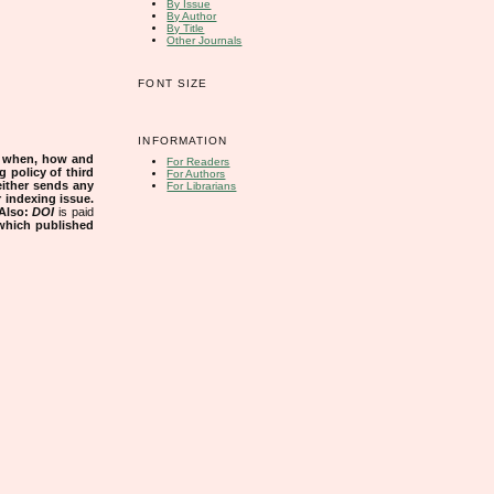
By Issue
By Author
By Title
Other Journals
FONT SIZE
INFORMATION
s when, how and
For Readers
g policy of third
For Authors
either sends any
For Librarians
r indexing issue.
Also:
DOI
is paid
 which published