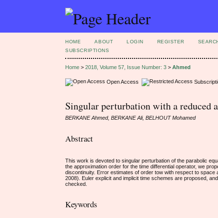
HOME
ABOUT
LOGIN
REGISTER
SEARC
SUBSCRIPTIONS
Home
>
2018, Volume 57, Issue Number: 3
>
Ahmed
Open Access
Subscript
Singular perturbation with a reduced a
BERKANE Ahmed, BERKANE Ali, BELHOUT Mohamed
Abstract
This work is devoted to singular perturbation of the parabolic equa
the approximation order for the time differential operator, we pr
discontinuity. Error estimates of order tow with respect to spa
2008). Euler explicit and implicit time schemes are proposed, an
checked.
Keywords