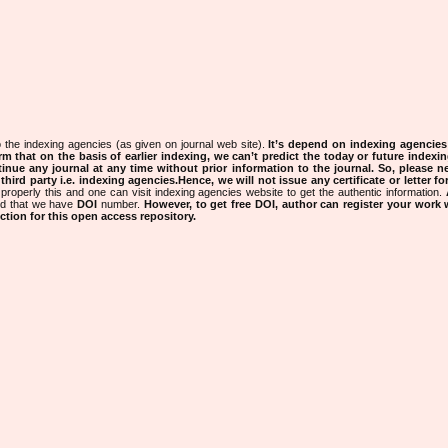
 the indexing agencies (as given on journal web site).
It’s depend on indexing agencie
rm that on the basis of earlier indexing, we can’t predict the today or future indexin
tinue any journal at any time without prior information to the journal.
So, please n
rd party i.e. indexing agencies.Hence, we will not issue any certificate or letter fo
properly this and one can visit indexing agencies website to get the authentic information.
ned that we have
DOI
number.
However, to get free DOI, author can register your work
tion for this open access repository.