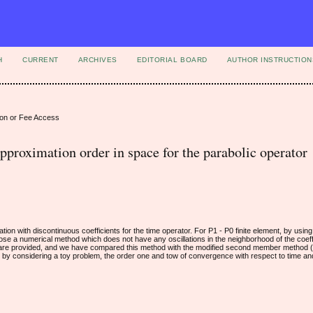
H
CURRENT
ARCHIVES
EDITORIAL BOARD
AUTHOR INSTRUCTION
ion or Fee Access
pproximation order in space for the parabolic operator
tion with discontinuous coefficients for the time operator. For P1 - P0 finite element, by using
opose a numerical method which does not have any oscillations in the neighborhood of the coeff
ce are provided, and we have compared this method with the modified second member method (
d by considering a toy problem, the order one and tow of convergence with respect to time an