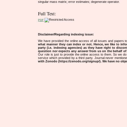
singular mass matrix; error estimates; degenerate operator.
Full Text:
PDF
Disclaimer/Regarding indexing issue:
We have provided the online access of all issues and papers to
what manner they can index or not.
Hence, we like to info
party (i.e. indexing agencies) as they have right to discon
question nor expects any answer from us on the behalf of thi
Our role is just to provide the online access to them. So we do 
service which provided by a third party. Journal never mentio
with Zonodo (https://zenodo.org/signup/). We have no objec