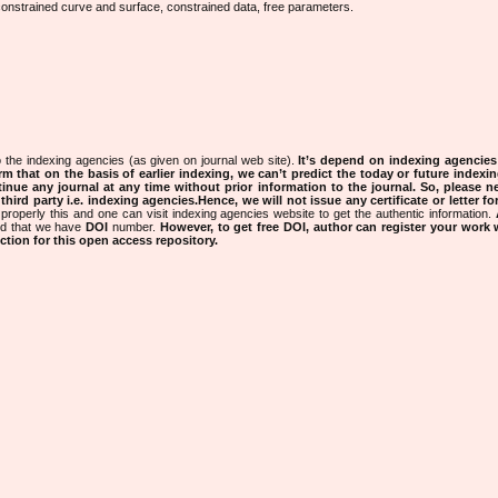
n, constrained curve and surface, constrained data, free parameters.
 the indexing agencies (as given on journal web site).
It’s depend on indexing agencie
rm that on the basis of earlier indexing, we can’t predict the today or future indexin
tinue any journal at any time without prior information to the journal.
So, please n
rd party i.e. indexing agencies.Hence, we will not issue any certificate or letter fo
properly this and one can visit indexing agencies website to get the authentic information.
ned that we have
DOI
number.
However, to get free DOI, author can register your work
tion for this open access repository.