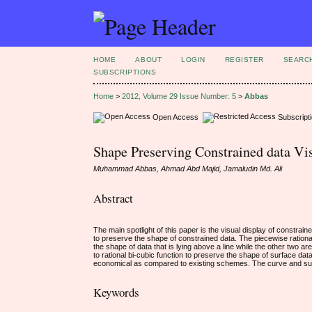
HOME
ABOUT
LOGIN
REGISTER
SEARC
SUBSCRIPTIONS
Home
>
2012, Volume 29 Issue Number: 5
>
Abbas
Open Access
Subscript
Shape Preserving Constrained data Vis
Muhammad Abbas, Ahmad Abd Majid, Jamaludin Md. Ali
Abstract
The main spotlight of this paper is the visual display of constrai
to preserve the shape of constrained data. The piecewise rationa
the shape of data that is lying above a line while the other two ar
to rational bi-cubic function to preserve the shape of surface da
economical as compared to existing schemes. The curve and su
Keywords