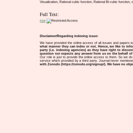
Visualization, Rational cubic function, Rational Bi-cubic functio
Full Text:
PDF
Disclaimer/Regarding indexing issue:
We have provided the online access of all issues and papers to
what manner they can index or not.
Hence, we like to info
party (i.e. indexing agencies) as they have right to discon
question nor expects any answer from us on the behalf of thi
Our role is just to provide the online access to them. So we do 
service which provided by a third party. Journal never mentio
with Zonodo (https://zenodo.org/signup/). We have no objec