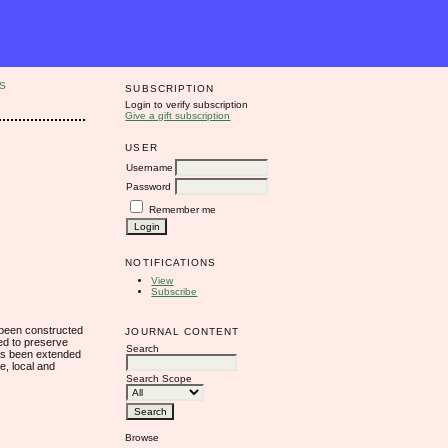
S
SUBSCRIPTION
Login to verify subscription
Give a gift subscription
USER
Username
Password
Remember me
NOTIFICATIONS
View
Subscribe
s been constructed
JOURNAL CONTENT
ned to preserve
Search
 has been extended
e, local and
Search Scope
Browse