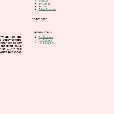
By Issue
By Author
By Title
Other Journals
FONT SIZE
INFORMATION
s when, how and
For Readers
g policy of third
For Authors
either sends any
For Librarians
r indexing issue.
Also:
DOI
is paid
 which published