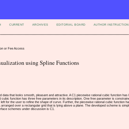
H
CURRENT
ARCHIVES
EDITORIAL BOARD
AUTHOR INSTRUCTION
ion or Fee Access
ualization using Spline Functions
ned data that looks smooth, pleasant and attractive. A C1 piecewise rational cubic function ha
l cubic function has three free parameters in its description. One free parameter is constrai
e left for the user to refine the shape of curve. Further, the piecewise rational cubic function
ta arranged over a rectangular grid that is lying above a plane. The developed scheme is simpl
rface schemes under discussion is C1.