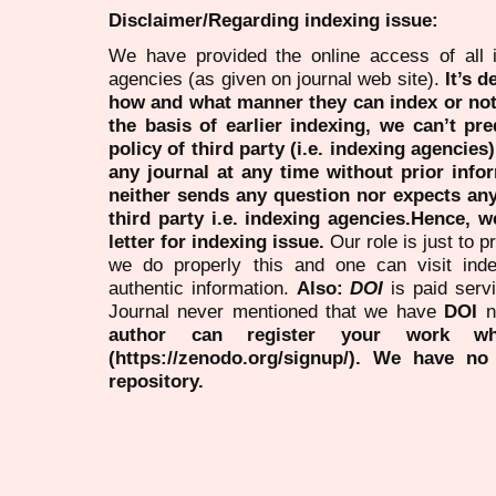
Disclaimer/Regarding indexing issue:
We have provided the online access of all 
agencies (as given on journal web site).
It’s 
how and what manner they can index or no
the basis of earlier indexing, we can’t pre
policy of third party (i.e. indexing agencies
any journal at any time without prior infor
neither sends any question nor expects an
third party i.e. indexing agencies.Hence, we
letter for indexing issue.
Our role is just to 
we do properly this and one can visit ind
authentic information.
Also:
DOI
is paid serv
Journal never mentioned that we have
DOI
n
author can register your work wh
(https://zenodo.org/signup/). We have no
repository.