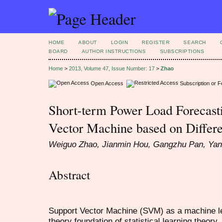
HOME
ABOUT
LOGIN
REGISTER
SEARCH
BOARD
AUTHOR INSTRUCTIONS
SUBSCRIPTIONS
Home
>
2013, Volume 47, Issue Number: 17
>
Zhao
Open Access
Subscription or 
Short-term Power Load Forecast
Vector Machine based on Differe
Weiguo Zhao, Jianmin Hou, Gangzhu Pan, Yan
Abstract
Support Vector Machine (SVM) as a machine le
theory foundation of statistical learning theory, 