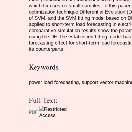
which focuses on small samples, in this paper, 
optimization technique Differential Evolution (
of SVM, and the SVM fitting model based on DE i
applied to short-term load forecasting in electr
comparative simulation results show the para
using the DE, the established fitting model has a
forecasting effect for short-term load forecast
its counterparts.
Keywords
power load forecasting, support vector machine, 
Full Text:
PDF