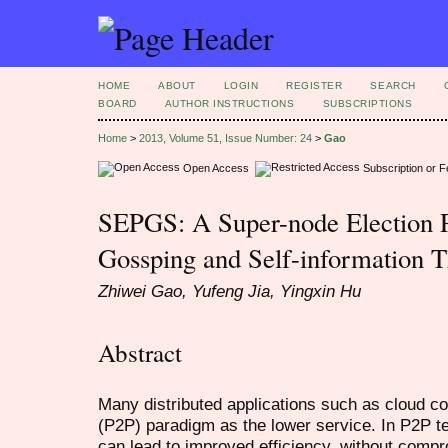
HOME
ABOUT
LOGIN
REGISTER
SEARCH
BOARD
AUTHOR INSTRUCTIONS
SUBSCRIPTIONS
Home
>
2013, Volume 51, Issue Number: 24
>
Gao
Open Access
Subscription or 
SEPGS: A Super-node Election P
Gossping and Self-information 
Zhiwei Gao, Yufeng Jia, Yingxin Hu
Abstract
Many distributed applications such as cloud c
(P2P) paradigm as the lower service. In P2P t
can lead to improved efficiency, without compr