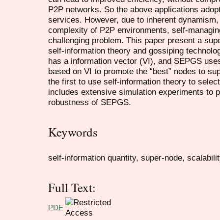
P2P networks. So the above applications adop
services. However, due to inherent dynamism, 
complexity of P2P environments, self-managing
challenging problem. This paper present a sup
self-information theory and gossiping techno
has a information vector (VI), and SEPGS us
based on VI to promote the “best” nodes to su
the first to use self-information theory to sele
includes extensive simulation experiments to pr
robustness of SEPGS.
Keywords
self-information quantity, super-node, scalabil
Full Text:
PDF