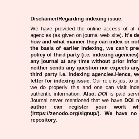
Disclaimer/Regarding indexing issue:
We have provided the online access of all 
agencies (as given on journal web site).
It’s 
how and what manner they can index or no
the basis of earlier indexing, we can’t pre
policy of third party (i.e. indexing agencies
any journal at any time without prior infor
neither sends any question nor expects an
third party i.e. indexing agencies.Hence, we
letter for indexing issue.
Our role is just to 
we do properly this and one can visit ind
authentic information.
Also:
DOI
is paid serv
Journal never mentioned that we have
DOI
n
author can register your work wh
(https://zenodo.org/signup/). We have no
repository.