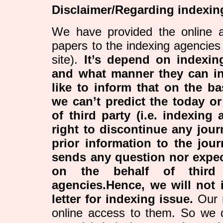
Disclaimer/Regarding indexin
We have provided the online a
papers to the indexing agencies
site).
It’s depend on indexi
and what manner they can i
like to inform that on the ba
we can’t predict the today or
of third party (i.e. indexing
right to discontinue any jour
prior information to the jour
sends any question nor expe
on the behalf of third 
agencies.Hence, we will not i
letter for indexing issue.
Our r
online access to them. So we 