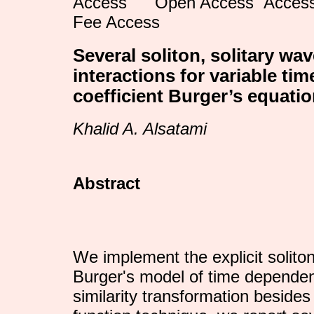
Open Access
Fee Access
Several soliton, solitary wa
interactions for variable ti
coefficient Burger’s equati
Khalid A. Alsatami
Abstract
We implement the explicit soliton
Burger's model of time dependent
similarity transformation besides