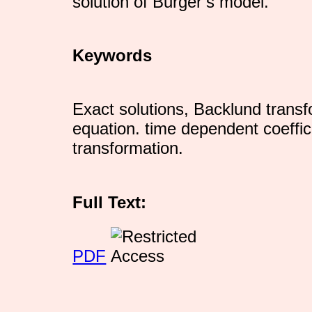
solution of Burger’s model.
Keywords
Exact solutions, Backlund transf
equation. time dependent coeffici
transformation.
Full Text:
PDF