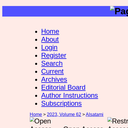
Home
About
Login
Register
Search
Current
Archives
Editorial Board
Author Instructions
Subscriptions
Home
>
2023, Volume 62
>
Alsatami