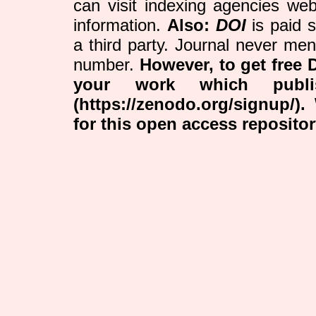
can visit indexing agencies web
information.
Also:
DOI
is paid 
a third party. Journal never me
number.
However, to get free 
your work which publ
(https://zenodo.org/signup/)
for this open access reposito