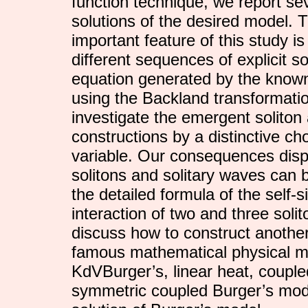
function technique, we report sev
solutions of the desired model. 
important feature of this study is
different sequences of explicit so
equation generated by the known
using the Backland transformatio
investigate the emergent soliton 
constructions by a distinctive cho
variable. Our consequences disp
solitons and solitary waves can b
the detailed formula of the self-s
interaction of two and three sol
discuss how to construct anothe
famous mathematical physical m
KdVBurger’s, linear heat, coupl
symmetric coupled Burger’s mod