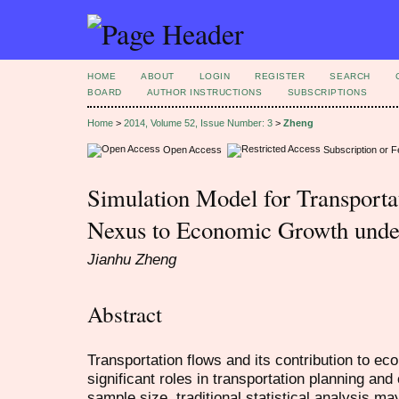
HOME
ABOUT
LOGIN
REGISTER
SEARCH
BOARD
AUTHOR INSTRUCTIONS
SUBSCRIPTIONS
Home
>
2014, Volume 52, Issue Number: 3
>
Zheng
Open Access
Subscription or 
Simulation Model for Transportat
Nexus to Economic Growth unde
Jianhu Zheng
Abstract
Transportation flows and its contribution to e
significant roles in transportation planning and 
sample size, traditional statistical analysis m