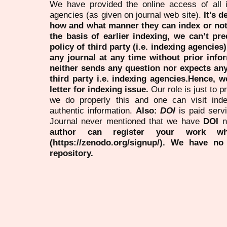
We have provided the online access of all 
agencies (as given on journal web site).
It’s 
how and what manner they can index or no
the basis of earlier indexing, we can’t pre
policy of third party (i.e. indexing agencies
any journal at any time without prior infor
neither sends any question nor expects an
third party i.e. indexing agencies.Hence, we
letter for indexing issue.
Our role is just to 
we do properly this and one can visit ind
authentic information.
Also:
DOI
is paid serv
Journal never mentioned that we have
DOI
n
author can register your work wh
(https://zenodo.org/signup/). We have no
repository.