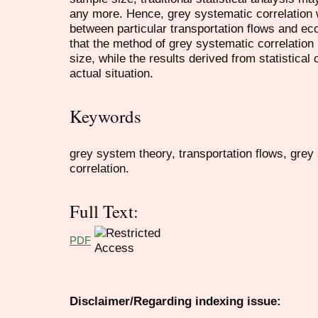
any more. Hence, grey systematic correlation
between particular transportation flows and ec
that the method of grey systematic correlation
size, while the results derived from statistical c
actual situation.
Keywords
grey system theory, transportation flows, grey s
correlation.
Full Text:
PDF
Disclaimer/Regarding indexing issue: