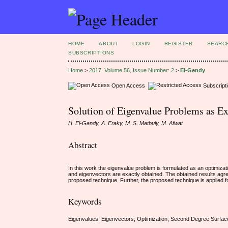
HOME
ABOUT
LOGIN
REGISTER
SEARC
SUBSCRIPTIONS
Home
>
2017, Volume 56, Issue Number: 2
>
El-Gendy
Open Access
Subscript
Solution of Eigenvalue Problems as E
H. El-Gendy, A. Eraky, M. S. Matbuly, M. Afwat
Abstract
In this work the eigenvalue problem is formulated as an optimiza
and eigenvectors are exactly obtained. The obtained results agre
proposed technique. Further, the proposed technique is applied for
Keywords
Eigenvalues; Eigenvectors; Optimization; Second Degree Surfac