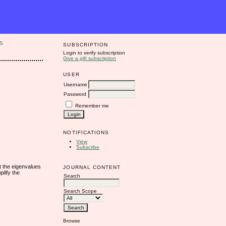
S
SUBSCRIPTION
Login to verify subscription
Give a gift subscription
USER
Username
Password
Remember me
NOTIFICATIONS
View
Subscribe
t the eigenvalues
JOURNAL CONTENT
plify the
Search
Search Scope
Browse