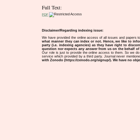
Full Text:
PDF
Disclaimer/Regarding indexing issue:
We have provided the online access of all issues and papers to
what manner they can index or not.
Hence, we like to info
party (i.e. indexing agencies) as they have right to discon
question nor expects any answer from us on the behalf of thi
Our role is just to provide the online access to them. So we do 
service which provided by a third party. Journal never mentio
with Zonodo (https://zenodo.org/signup/). We have no objec