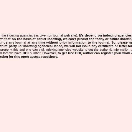
 the indexing agencies (as given on journal web site).
It’s depend on indexing agencie
rm that on the basis of earlier indexing, we can’t predict the today or future indexin
tinue any journal at any time without prior information to the journal.
So, please n
rd party i.e. indexing agencies.Hence, we will not issue any certificate or letter fo
properly this and one can visit indexing agencies website to get the authentic information.
ned that we have
DOI
number.
However, to get free DOI, author can register your work
tion for this open access repository.