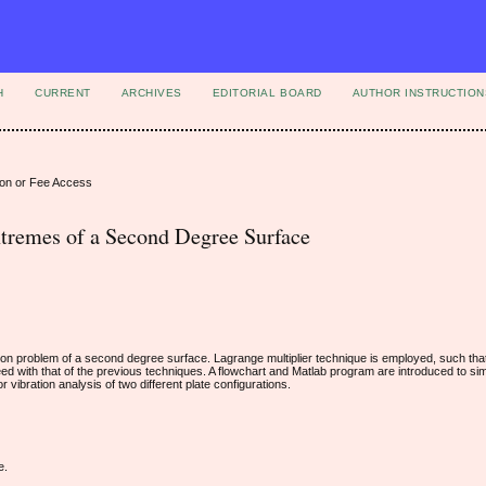
H
CURRENT
ARCHIVES
EDITORIAL BOARD
AUTHOR INSTRUCTION
ion or Fee Access
xtremes of a Second Degree Surface
tion problem of a second degree surface. Lagrange multiplier technique is employed, such tha
ed with that of the previous techniques. A flowchart and Matlab program are introduced to sim
 vibration analysis of two different plate configurations.
e.