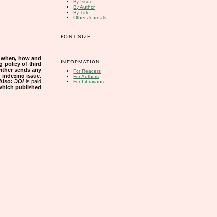
By Issue
By Author
By Title
Other Journals
FONT SIZE
s when, how and
INFORMATION
g policy of third
either sends any
For Readers
r indexing issue.
For Authors
Also:
DOI
is paid
For Librarians
 which published