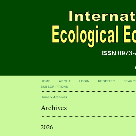
HOME
ABOUT
LOGIN
REGISTER
SEARC
SUBSCRIPTIONS
Home
>
Archives
Archives
2026