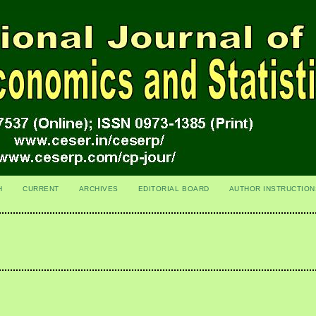
H
CURRENT
ARCHIVES
EDITORIAL BOARD
AUTHOR INSTRUCTION