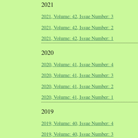
2021
2021, Volume: 42, Issue Number: 3
2021, Volume: 42, Issue Number: 2
2021, Volume: 42, Issue Number: 1
2020
2020, Volume: 41, Issue Number: 4
2020, Volume: 41, Issue Number: 3
2020, Volume: 41, Issue Number: 2
2020, Volume: 41, Issue Number: 1
2019
2019, Volume: 40, Issue Number: 4
2019, Volume: 40, Issue Number: 3