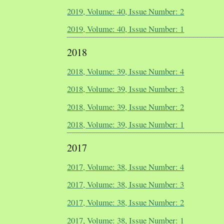
2019, Volume: 40, Issue Number: 2
2019, Volume: 40, Issue Number: 1
2018
2018, Volume: 39, Issue Number: 4
2018, Volume: 39, Issue Number: 3
2018, Volume: 39, Issue Number: 2
2018, Volume: 39, Issue Number: 1
2017
2017, Volume: 38, Issue Number: 4
2017, Volume: 38, Issue Number: 3
2017, Volume: 38, Issue Number: 2
2017, Volume: 38, Issue Number: 1