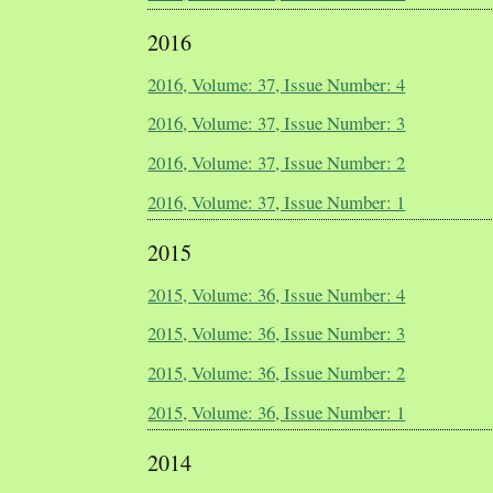
2016
2016, Volume: 37, Issue Number: 4
2016, Volume: 37, Issue Number: 3
2016, Volume: 37, Issue Number: 2
2016, Volume: 37, Issue Number: 1
2015
2015, Volume: 36, Issue Number: 4
2015, Volume: 36, Issue Number: 3
2015, Volume: 36, Issue Number: 2
2015, Volume: 36, Issue Number: 1
2014