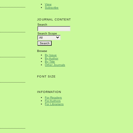
View
Subscribe
JOURNAL CONTENT
Search
Search Scope
Browse
By Issue
By Author
By Title
Other Journals
FONT SIZE
INFORMATION
For Readers
For Authors
For Librarians