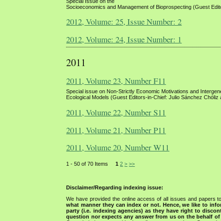
Special Issue on the
Socioeconomics and Management of Bioprospecting (Guest Edito
2012, Volume: 25, Issue Number: 2
2012, Volume: 24, Issue Number: 1
2011
2011, Volume 23, Number F11
Special issue on Non-Strictly Economic Motivations and Intergene
Ecological Models (Guest Editors-in-Chief: Julio Sánchez Chóliz 
2011, Volume 22, Number S11
2011, Volume 21, Number P11
2011, Volume 20, Number W11
1 - 50 of 70 Items
1
2
>
>>
Disclaimer/Regarding indexing issue:
We have provided the online access of all issues and papers to
what manner they can index or not.
Hence, we like to info
party (i.e. indexing agencies) as they have right to discon
question nor expects any answer from us on the behalf of thi