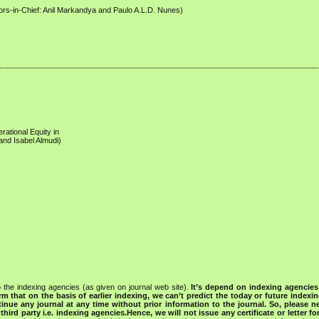
rs-in-Chief: Anil Markandya and Paulo A.L.D. Nunes)
rational Equity in
and Isabel Almudi)
 the indexing agencies (as given on journal web site).
It’s depend on indexing agencie
rm that on the basis of earlier indexing, we can’t predict the today or future indexin
tinue any journal at any time without prior information to the journal.
So, please n
rd party i.e. indexing agencies.Hence, we will not issue any certificate or letter fo