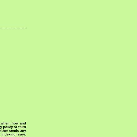
s when, how and
g policy of third
either sends any
r indexing issue.