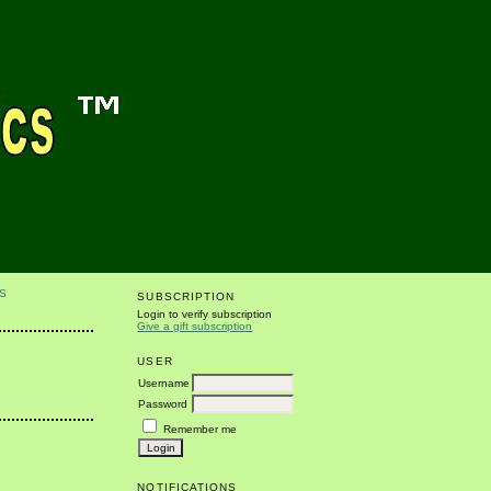
S
SUBSCRIPTION
Login to verify subscription
Give a gift subscription
USER
Username
Password
Remember me
NOTIFICATIONS