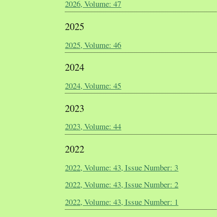
2026, Volume: 47
2025
2025, Volume: 46
2024
2024, Volume: 45
2023
2023, Volume: 44
2022
2022, Volume: 43, Issue Number: 3
2022, Volume: 43, Issue Number: 2
2022, Volume: 43, Issue Number: 1