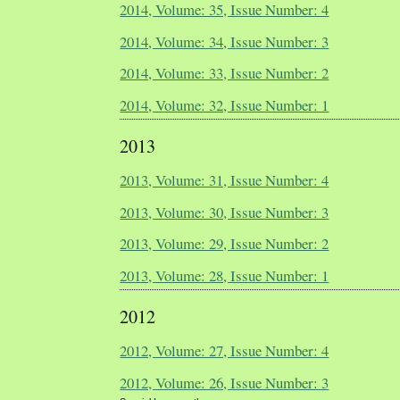
2014, Volume: 35, Issue Number: 4
2014, Volume: 34, Issue Number: 3
2014, Volume: 33, Issue Number: 2
2014, Volume: 32, Issue Number: 1
2013
2013, Volume: 31, Issue Number: 4
2013, Volume: 30, Issue Number: 3
2013, Volume: 29, Issue Number: 2
2013, Volume: 28, Issue Number: 1
2012
2012, Volume: 27, Issue Number: 4
2012, Volume: 26, Issue Number: 3