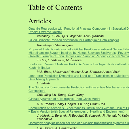
Table of Contents
Articles
Quantile Regression with Functional Principal Component in Statistical 
Predict Extreme Rainfall
Wirnancy J. Sari, Aji H. Wigenac, Anik Djuraidah
Glued Bivariate Poisson distribution for Earthquake Data Analysis
Ramalingam Shanmugam
Proposed Institutionalization of a Global Pro-Conservationist Second Flo
Microfinancing System Inspired by Nexus Between Biodiversity, Poverty
Growth: Example of Toba Samosir and Samosir Regency in North Sumat
T. Hes, L. Valešová, M. Žiaková
Ecotourism Value of National Parks: A Case of Dachigam National Park
Kashmir (India)
M.S. Bhatt, Mohammad Younus Bhat, Showkat Ahmad Shah
Long-term Population Dynamics and Land-use Transitions in a Mediterr
Data Mining Approach
L. Salvati
The Subsidy of Environmental Protection with Incentive Mechanism un
Competitors
Chia-Ming Liu, Tsung-Yuan Wang
Global Dynamics of a Tri-trophic Food Chain Model
U. K. Pahari, Chaity Ganguli, T.K. Kar, Uttam Das
Computation of Kovanic’s Expectedness Distributions with the Help of P
– Basic Version (with Special References of Health and Environment)
J. Knizek, L. Beranek, P. Bouchal, B. Vojtesek, R. Nenutil, M. Kuba,
Prochazka
Homotopy analysis based solution of a Malaria transmission dynamics 
E.A. Bakare, A. Chakraverty