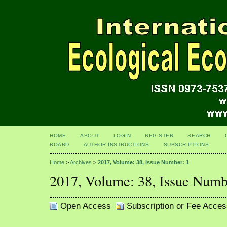
HOME
ABOUT
LOGIN
REGISTER
SEARCH
BOARD
AUTHOR INSTRUCTIONS
SUBSCRIPTIONS
Home
>
Archives
>
2017, Volume: 38, Issue Number: 1
2017, Volume: 38, Issue Numb
Open Access
Subscription or Fee Acces