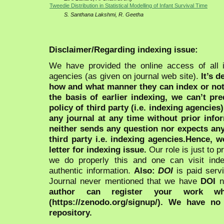
Tweedie Distribution in Statistical Modelling of Infant Survival Time
S. Santhana Lakshmi, R. Geetha
Disclaimer/Regarding indexing issue:
We have provided the online access of all 
agencies (as given on journal web site).
It’s 
how and what manner they can index or no
the basis of earlier indexing, we can’t pre
policy of third party (i.e. indexing agencies
any journal at any time without prior infor
neither sends any question nor expects an
third party i.e. indexing agencies.Hence, we
letter for indexing issue.
Our role is just to 
we do properly this and one can visit ind
authentic information.
Also:
DOI
is paid serv
Journal never mentioned that we have
DOI
n
author can register your work wh
(https://zenodo.org/signup/). We have no
repository.