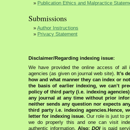
»
Publication Ethics and Malpractice Statem
Submissions
»
Author Instructions
»
Privacy Statement
Disclaimer/Regarding indexing issue:
We have provided the online access of all 
agencies (as given on journal web site).
It’s 
how and what manner they can index or no
the basis of earlier indexing, we can’t pre
policy of third party (i.e. indexing agencies
any journal at any time without prior infor
neither sends any question nor expects an
third party i.e. indexing agencies.Hence, we
letter for indexing issue.
Our role is just to 
we do properly this and one can visit ind
authentic information.
Also:
DOI
is paid serv