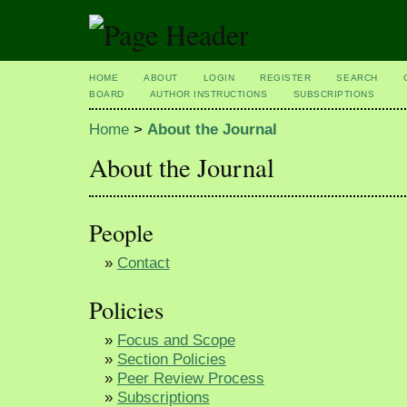
HOME
ABOUT
LOGIN
REGISTER
SEARCH
BOARD
AUTHOR INSTRUCTIONS
SUBSCRIPTIONS
Home
>
About the Journal
About the Journal
People
»
Contact
Policies
»
Focus and Scope
»
Section Policies
»
Peer Review Process
»
Subscriptions