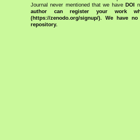
Journal never mentioned that we have
DOI
n
author can register your work wh
(https://zenodo.org/signup/). We have no
repository.