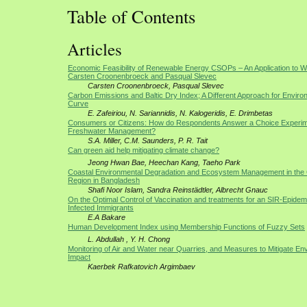
Table of Contents
Articles
Economic Feasibility of Renewable Energy CSOPs – An Application to 
Carsten Croonenbroeck and Pasqual Slevec
Carsten Croonenbroeck, Pasqual Slevec
Carbon Emissions and Baltic Dry Index; A Different Approach for Envir
Curve
E. Zafeiriou, N. Sariannidis, N. Kalogeridis, E. Drimbetas
Consumers or Citizens: How do Respondents Answer a Choice Experim
Freshwater Management?
S.A. Miller, C.M. Saunders, P. R. Tait
Can green aid help mitigating climate change?
Jeong Hwan Bae, Heechan Kang, Taeho Park
Coastal Environmental Degradation and Ecosystem Management in the 
Region in Bangladesh
Shafi Noor Islam, Sandra Reinstädtler, Albrecht Gnauc
On the Optimal Control of Vaccination and treatments for an SIR-Epidem
Infected Immigrants
E.A Bakare
Human Development Index using Membership Functions of Fuzzy Sets
L. Abdullah , Y. H. Chong
Monitoring of Air and Water near Quarries, and Measures to Mitigate En
Impact
Kaerbek Rafkatovich Argimbaev