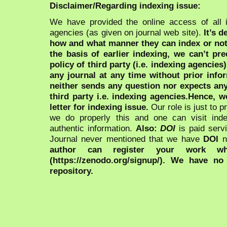
Disclaimer/Regarding indexing issue:
We have provided the online access of all 
agencies (as given on journal web site).
It’s 
how and what manner they can index or no
the basis of earlier indexing, we can’t pre
policy of third party (i.e. indexing agencies
any journal at any time without prior infor
neither sends any question nor expects an
third party i.e. indexing agencies.Hence, we
letter for indexing issue.
Our role is just to 
we do properly this and one can visit ind
authentic information.
Also:
DOI
is paid serv
Journal never mentioned that we have
DOI
n
author can register your work wh
(https://zenodo.org/signup/). We have no
repository.