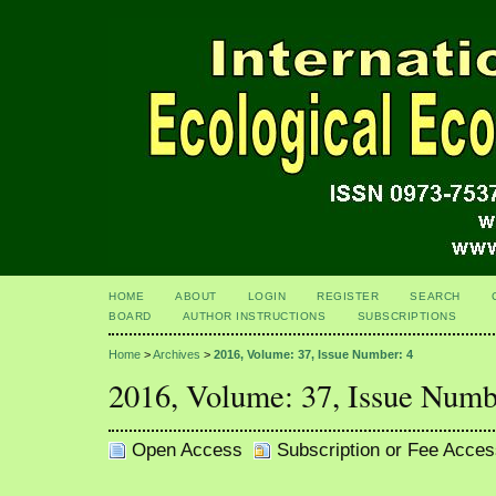
HOME
ABOUT
LOGIN
REGISTER
SEARCH
BOARD
AUTHOR INSTRUCTIONS
SUBSCRIPTIONS
Home
>
Archives
>
2016, Volume: 37, Issue Number: 4
2016, Volume: 37, Issue Numb
Open Access
Subscription or Fee Acces