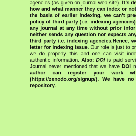
agencies (as given on journal web site).
It’s 
how and what manner they can index or no
the basis of earlier indexing, we can’t pre
policy of third party (i.e. indexing agencies
any journal at any time without prior infor
neither sends any question nor expects an
third party i.e. indexing agencies.Hence, we
letter for indexing issue.
Our role is just to 
we do properly this and one can visit ind
authentic information.
Also:
DOI
is paid serv
Journal never mentioned that we have
DOI
n
author can register your work wh
(https://zenodo.org/signup/). We have no
repository.