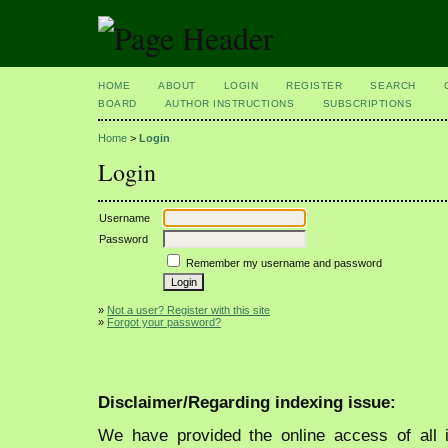
HOME
ABOUT
LOGIN
REGISTER
SEARCH
BOARD
AUTHOR INSTRUCTIONS
SUBSCRIPTIONS
Home
>
Login
Login
Username
Password
Remember my username and password
»
Not a user? Register with this site
»
Forgot your password?
Disclaimer/Regarding indexing issue:
We have provided the online access of all 