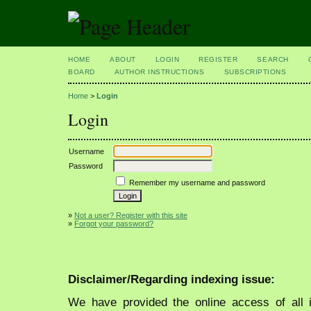
HOME
ABOUT
LOGIN
REGISTER
SEARCH
BOARD
AUTHOR INSTRUCTIONS
SUBSCRIPTIONS
Home
>
Login
Login
Username
Password
Remember my username and password
»
Not a user? Register with this site
»
Forgot your password?
Disclaimer/Regarding indexing issue:
We have provided the online access of all 