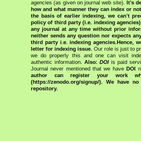
agencies (as given on journal web site).
It’s 
how and what manner they can index or no
the basis of earlier indexing, we can’t pre
policy of third party (i.e. indexing agencies
any journal at any time without prior infor
neither sends any question nor expects an
third party i.e. indexing agencies.Hence, we
letter for indexing issue.
Our role is just to 
we do properly this and one can visit ind
authentic information.
Also:
DOI
is paid serv
Journal never mentioned that we have
DOI
n
author can register your work wh
(https://zenodo.org/signup/). We have no
repository.