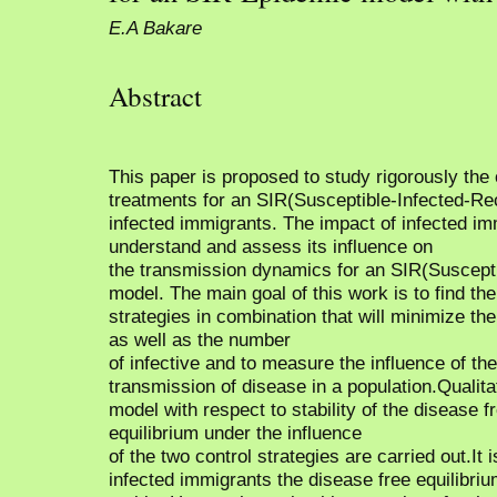
E.A Bakare
Abstract
This paper is proposed to study rigorously the 
treatments for an SIR(Susceptible-Infected-R
infected immigrants. The impact of infected imm
understand and assess its influence on
the transmission dynamics for an SIR(Suscept
model. The main goal of this work is to find th
strategies in combination that will minimize th
as well as the number
of infective and to measure the influence of the
transmission of disease in a population.Qualita
model with respect to stability of the disease 
equilibrium under the influence
of the two control strategies are carried out.It 
infected immigrants the disease free equilibriu