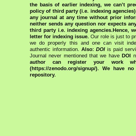
the basis of earlier indexing, we can’t pre
policy of third party (i.e. indexing agencies
any journal at any time without prior infor
neither sends any question nor expects an
third party i.e. indexing agencies.Hence, we
letter for indexing issue.
Our role is just to 
we do properly this and one can visit ind
authentic information.
Also:
DOI
is paid serv
Journal never mentioned that we have
DOI
n
author can register your work wh
(https://zenodo.org/signup/). We have no
repository.