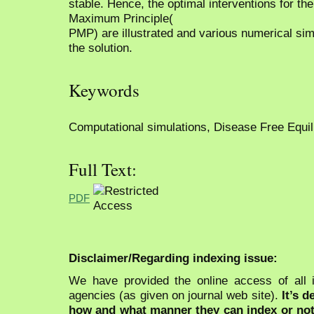
stable. Hence, the optimal interventions for th
Maximum Principle(
PMP) are illustrated and various numerical sim
the solution.
Keywords
Computational simulations, Disease Free Equilib
Full Text:
PDF
Disclaimer/Regarding indexing issue:
We have provided the online access of all 
agencies (as given on journal web site).
It’s 
how and what manner they can index or no