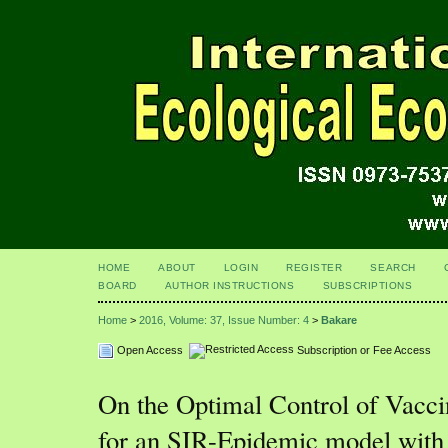
HOME
ABOUT
LOGIN
REGISTER
SEARCH
BOARD
AUTHOR INSTRUCTIONS
SUBSCRIPTIONS
Home
>
2016, Volume: 37, Issue Number: 4
>
Bakare
Open Access
Subscription or Fee Access
On the Optimal Control of Vacci
for an SIR-Epidemic model with