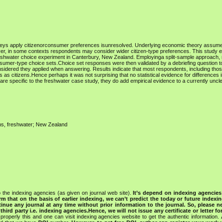
veys apply citizenorconsumer preferences isunresolved. Underlying economic theory assume
, in some contexts respondents may consider wider citizen-type preferences. This study 
 freshwater choice experiment in Canterbury, New Zealand. Employinga split-sample approach
onsumer-type choice sets.Choice set responses were then validated by a debriefing question 
nsidered they applied when answering. Results indicate that most respondents, including thos
s citizens.Hence perhaps it was not surprising that no statistical evidence for differences i
re specific to the freshwater case study, they do add empirical evidence to a currently uncle
ons, freshwater; New Zealand
 the indexing agencies (as given on journal web site).
It’s depend on indexing agencie
rm that on the basis of earlier indexing, we can’t predict the today or future indexin
tinue any journal at any time without prior information to the journal.
So, please n
rd party i.e. indexing agencies.Hence, we will not issue any certificate or letter fo
properly this and one can visit indexing agencies website to get the authentic information.