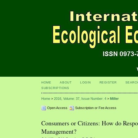
HOME
ABOUT
LOGIN
REGISTER
SEARC
SUBSCRIPTIONS
Home
>
2016, Volume: 37, Issue Number: 4
>
Miller
Open Access
Subscription or Fee Access
Consumers or Citizens: How do Resp
Management?