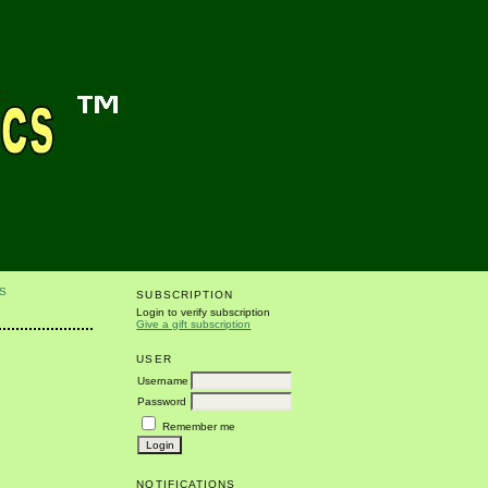
S
SUBSCRIPTION
Login to verify subscription
Give a gift subscription
USER
Username
Password
Remember me
r
NOTIFICATIONS