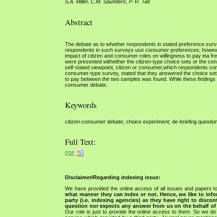
S.A. Miller, C.M. Saunders, P. R. Tait
Abstract
The debate as to whether respondents in stated preference sur
respondents in such surveys use consumer preferences; however
impact of citizen and consumer roles on willingness to pay ina
were presented witheither the citizen-type choice sets or the c
self-stated viewpoint, citizen or consumer,which respondents co
consumer-type survey, stated that they answered the choice sets a
to pay between the two samples was found. While these findings a
consumer debate.
Keywords
citizen-consumer debate; choice experiment; de-briefing questi
Full Text:
PDF
Disclaimer/Regarding indexing issue:
We have provided the online access of all issues and papers to
what manner they can index or not.
Hence, we like to info
party (i.e. indexing agencies) as they have right to discon
question nor expects any answer from us on the behalf of thi
Our role is just to provide the online access to them. So we do 