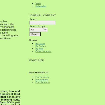
View
Subscribe
JOURNAL CONTENT
Search
s that
examines the
Search Scope
, respondents
to determinethe
e tothe
n the willingness
arcitizen-
Browse
By Issue
By Author
By Title
Other Journals
FONT SIZE
INFORMATION
For Readers
For Authors
For Librarians
s when, how and
g policy of third
either sends any
r indexing issue.
Also:
DOI
is paid