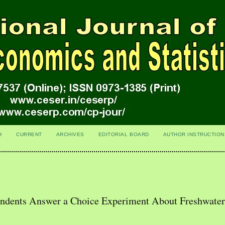
H
CURRENT
ARCHIVES
EDITORIAL BOARD
AUTHOR INSTRUCTION
ondents Answer a Choice Experiment About Freshwate