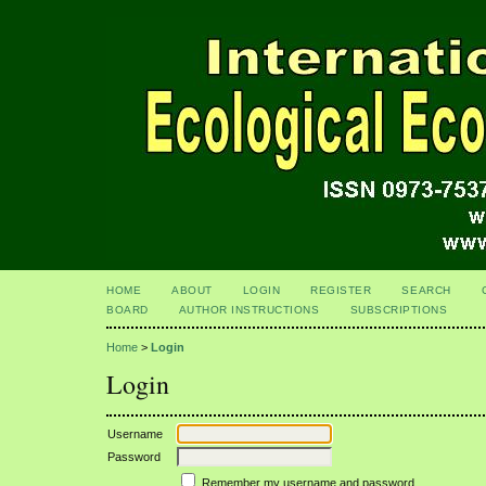
HOME
ABOUT
LOGIN
REGISTER
SEARCH
BOARD
AUTHOR INSTRUCTIONS
SUBSCRIPTIONS
Home
>
Login
Login
Username
Password
Remember my username and password