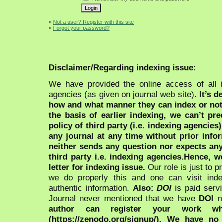
»
Not a user? Register with this site
»
Forgot your password?
Disclaimer/Regarding indexing issue:
We have provided the online access of all 
agencies (as given on journal web site).
It’s 
how and what manner they can index or no
the basis of earlier indexing, we can’t pre
policy of third party (i.e. indexing agencies
any journal at any time without prior infor
neither sends any question nor expects an
third party i.e. indexing agencies.Hence, we
letter for indexing issue.
Our role is just to 
we do properly this and one can visit ind
authentic information.
Also:
DOI
is paid serv
Journal never mentioned that we have
DOI
n
author can register your work wh
(https://zenodo.org/signup/). We have no