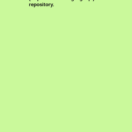
repository.