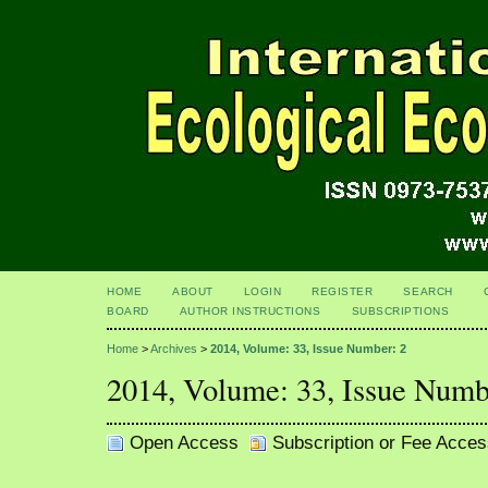
HOME
ABOUT
LOGIN
REGISTER
SEARCH
BOARD
AUTHOR INSTRUCTIONS
SUBSCRIPTIONS
Home
>
Archives
>
2014, Volume: 33, Issue Number: 2
2014, Volume: 33, Issue Numb
Open Access
Subscription or Fee Acces