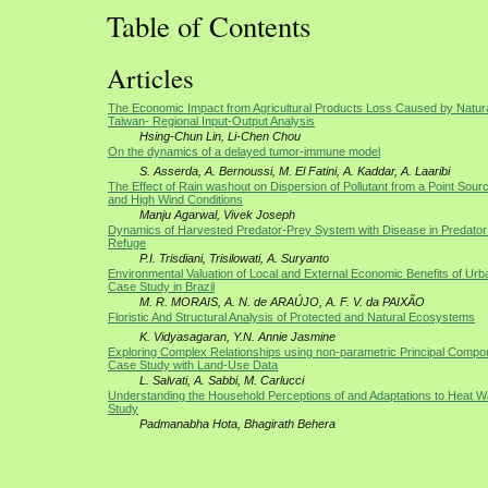
Table of Contents
Articles
The Economic Impact from Agricultural Products Loss Caused by Natura
Taiwan- Regional Input-Output Analysis
Hsing-Chun Lin, Li-Chen Chou
On the dynamics of a delayed tumor-immune model
S. Asserda, A. Bernoussi, M. El Fatini, A. Kaddar, A. Laaribi
The Effect of Rain washout on Dispersion of Pollutant from a Point Sou
and High Wind Conditions
Manju Agarwal, Vivek Joseph
Dynamics of Harvested Predator-Prey System with Disease in Predator
Refuge
P.I. Trisdiani, Trisilowati, A. Suryanto
Environmental Valuation of Local and External Economic Benefits of Ur
Case Study in Brazil
M. R. MORAIS, A. N. de ARAÚJO, A. F. V. da PAIXÃO
Floristic And Structural Analysis of Protected and Natural Ecosystems
K. Vidyasagaran, Y.N. Annie Jasmine
Exploring Complex Relationships using non-parametric Principal Compon
Case Study with Land-Use Data
L. Salvati, A. Sabbi, M. Carlucci
Understanding the Household Perceptions of and Adaptations to Heat 
Study
Padmanabha Hota, Bhagirath Behera