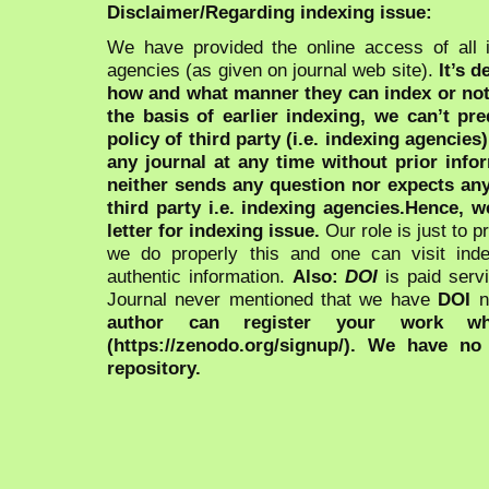
Disclaimer/Regarding indexing issue:
We have provided the online access of all 
agencies (as given on journal web site).
It’s 
how and what manner they can index or no
the basis of earlier indexing, we can’t pre
policy of third party (i.e. indexing agencies
any journal at any time without prior infor
neither sends any question nor expects an
third party i.e. indexing agencies.Hence, we
letter for indexing issue.
Our role is just to 
we do properly this and one can visit ind
authentic information.
Also:
DOI
is paid serv
Journal never mentioned that we have
DOI
n
author can register your work wh
(https://zenodo.org/signup/). We have no
repository.