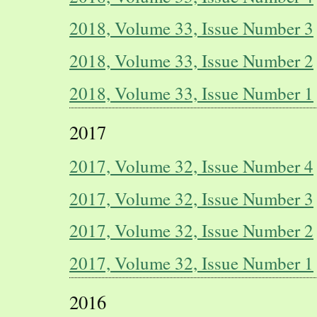
2018, Volume 33, Issue Number 3
2018, Volume 33, Issue Number 2
2018, Volume 33, Issue Number 1
2017
2017, Volume 32, Issue Number 4
2017, Volume 32, Issue Number 3
2017, Volume 32, Issue Number 2
2017, Volume 32, Issue Number 1
2016