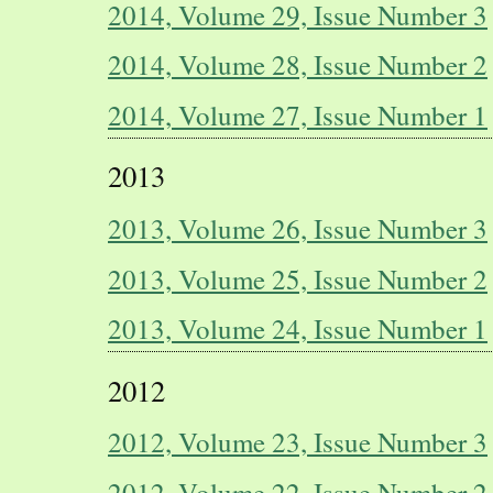
2014, Volume 29, Issue Number 3
2014, Volume 28, Issue Number 2
2014, Volume 27, Issue Number 1
2013
2013, Volume 26, Issue Number 3
2013, Volume 25, Issue Number 2
2013, Volume 24, Issue Number 1
2012
2012, Volume 23, Issue Number 3
2012, Volume 22, Issue Number 2