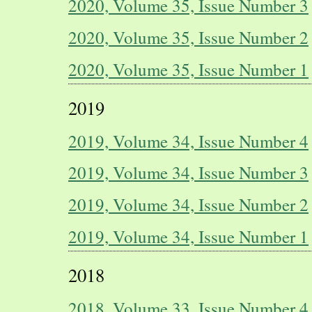
2020, Volume 35, Issue Number 3
2020, Volume 35, Issue Number 2
2020, Volume 35, Issue Number 1
2019
2019, Volume 34, Issue Number 4
2019, Volume 34, Issue Number 3
2019, Volume 34, Issue Number 2
2019, Volume 34, Issue Number 1
2018
2018, Volume 33, Issue Number 4