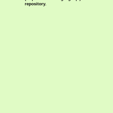
repository.