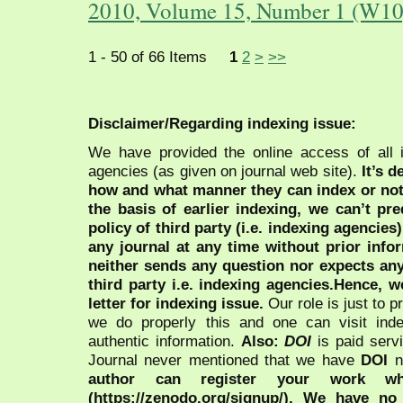
2010, Volume 15, Number 1 (W10
1 - 50 of 66 Items
1
2
>
>>
Disclaimer/Regarding indexing issue:
We have provided the online access of all 
agencies (as given on journal web site).
It’s 
how and what manner they can index or no
the basis of earlier indexing, we can’t pre
policy of third party (i.e. indexing agencies
any journal at any time without prior infor
neither sends any question nor expects an
third party i.e. indexing agencies.Hence, we
letter for indexing issue.
Our role is just to 
we do properly this and one can visit ind
authentic information.
Also:
DOI
is paid serv
Journal never mentioned that we have
DOI
n
author can register your work wh
(https://zenodo.org/signup/). We have no