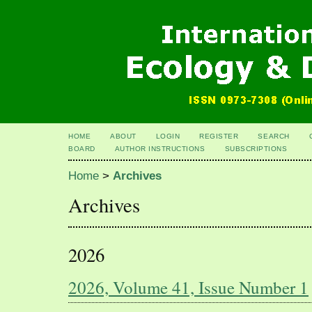
HOME
ABOUT
LOGIN
REGISTER
SEARCH
BOARD
AUTHOR INSTRUCTIONS
SUBSCRIPTIONS
Home
>
Archives
Archives
2026
2026, Volume 41, Issue Number 1