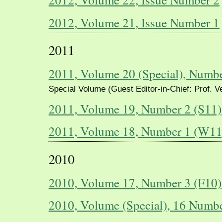
2012, Volume 21, Issue Number 1
2011
2011, Volume 20 (Special), Numbe
Special Volume (Guest Editor-in-Chief: Prof. 
2011, Volume 19, Number 2 (S11)
2011, Volume 18, Number 1 (W11
2010
2010, Volume 17, Number 3 (F10)
2010, Volume (Special), 16 Numbe