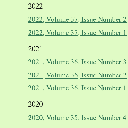
2022
2022, Volume 37, Issue Number 2
2022, Volume 37, Issue Number 1
2021
2021, Volume 36, Issue Number 3
2021, Volume 36, Issue Number 2
2021, Volume 36, Issue Number 1
2020
2020, Volume 35, Issue Number 4