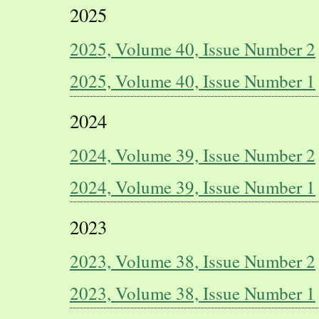
2025
2025, Volume 40, Issue Number 2
2025, Volume 40, Issue Number 1
2024
2024, Volume 39, Issue Number 2
2024, Volume 39, Issue Number 1
2023
2023, Volume 38, Issue Number 2
2023, Volume 38, Issue Number 1