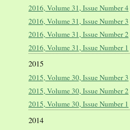
2016, Volume 31, Issue Number 4
2016, Volume 31, Issue Number 3
2016, Volume 31, Issue Number 2
2016, Volume 31, Issue Number 1
2015
2015, Volume 30, Issue Number 3
2015, Volume 30, Issue Number 2
2015, Volume 30, Issue Number 1
2014