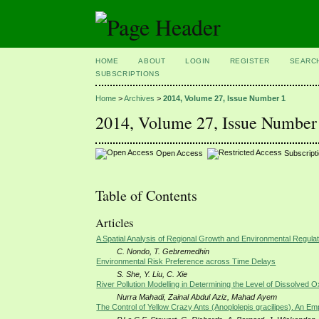
HOME
ABOUT
LOGIN
REGISTER
SEARC
SUBSCRIPTIONS
Home
>
Archives
>
2014, Volume 27, Issue Number 1
2014, Volume 27, Issue Number
Open Access
Subscript
Table of Contents
Articles
A Spatial Analysis of Regional Growth and Environmental Regula
C. Nondo, T. Gebremedhin
Environmental Risk Preference across Time Delays
S. She, Y. Liu, C. Xie
River Pollution Modelling in Determining the Level of Dissolve
Nurra Mahadi, Zainal Abdul Aziz, Mahad Ayem
The Control of Yellow Crazy Ants (Anoplolepis gracilipes). An Emp