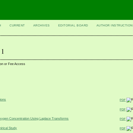
H
CURRENT
ARCHIVES
EDITORIAL BOARD
AUTHOR INSTRUCTION
 1
ion or Fee Access
tions
PDF
PDF
d Oxygen Concentration Using Laplace Transforms
PDF
irical Study
PDF