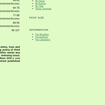
56-63
By Issue
By Author
By Title
64-76
Other Journals
77-88
FONT SIZE
89-95
INFORMATION
96-107
For Readers
For Authors
For Librarians
s when, how and
g policy of third
either sends any
r indexing issue.
Also:
DOI
is paid
 which published