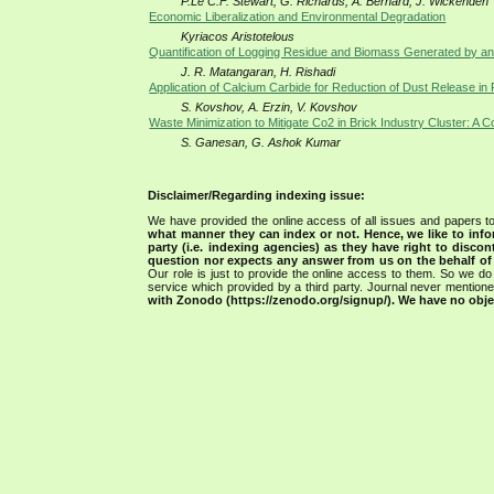
P.Le C.F. Stewart, G. Richards, A. Bernard, J. Wickenden
Economic Liberalization and Environmental Degradation
Kyriacos Aristotelous
Quantification of Logging Residue and Biomass Generated by an I
J. R. Matangaran, H. Rishadi
Application of Calcium Carbide for Reduction of Dust Release i
S. Kovshov, A. Erzin, V. Kovshov
Waste Minimization to Mitigate Co2 in Brick Industry Cluster: A 
S. Ganesan, G. Ashok Kumar
Disclaimer/Regarding indexing issue:
We have provided the online access of all issues and papers to
what manner they can index or not.
Hence, we like to info
party (i.e. indexing agencies) as they have right to discon
question nor expects any answer from us on the behalf of thi
Our role is just to provide the online access to them. So we do 
service which provided by a third party. Journal never mentio
with Zonodo (https://zenodo.org/signup/). We have no objec