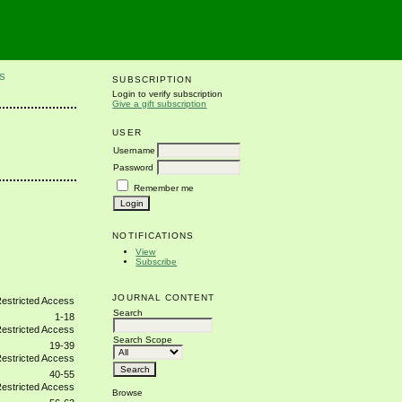
S
SUBSCRIPTION
Login to verify subscription
Give a gift subscription
USER
Username
Password
Remember me
NOTIFICATIONS
View
Subscribe
JOURNAL CONTENT
Search
1-18
Search Scope
19-39
40-55
Browse