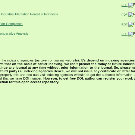
PDF
ndustrial Plantation Forest in Indonesia
PDF
n Port Complexes
PDF
Comparative Analysis
PDF
 the indexing agencies (as given on journal web site).
It’s depend on indexing agencie
rm that on the basis of earlier indexing, we can’t predict the today or future indexin
tinue any journal at any time without prior information to the journal.
So, please n
rd party i.e. indexing agencies.Hence, we will not issue any certificate or letter fo
properly this and one can visit indexing agencies website to get the authentic information.
ned that we have
DOI
number.
However, to get free DOI, author can register your work
tion for this open access repository.