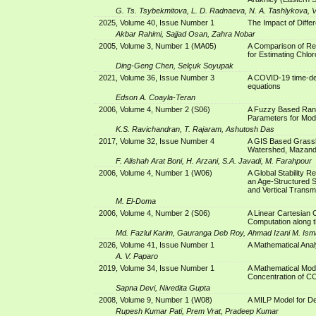
G. Ts. Tsybekmitova, L. D. Radnaeva, N. A. Tashlykova, V
2025, Volume 40, Issue Number 1
The Impact of Diff
Akbar Rahimi, Sajjad Osan, Zahra Nobar
2005, Volume 3, Number 1 (MA05)
A Comparison of Re
for Estimating Chlo
Ding-Geng Chen, Selçuk Soyupak
2021, Volume 36, Issue Number 3
A COVID-19 time-dep
equations
Edson A. Coayla-Teran
2006, Volume 4, Number 2 (S06)
A Fuzzy Based Ran
Parameters for Mod
K.S. Ravichandran, T. Rajaram, Ashutosh Das
2017, Volume 32, Issue Number 4
A GIS Based Grassl
Watershed, Mazan
F. Alishah Arat Boni, H. Arzani, S.A. Javadi, M. Farahpour
2006, Volume 4, Number 1 (W06)
A Global Stability R
an Age-Structured S
and Vertical Transm
M. El-Doma
2006, Volume 4, Number 2 (S06)
A Linear Cartesian 
Computation along t
Md. Fazlul Karim, Gauranga Deb Roy, Ahmad Izani M. Ism
2026, Volume 41, Issue Number 1
A Mathematical Anal
A. V. Paparo
2019, Volume 34, Issue Number 1
A Mathematical Mod
Concentration of C
Sapna Devi, Nivedita Gupta
2008, Volume 9, Number 1 (W08)
A MILP Model for D
Rupesh Kumar Pati, Prem Vrat, Pradeep Kumar