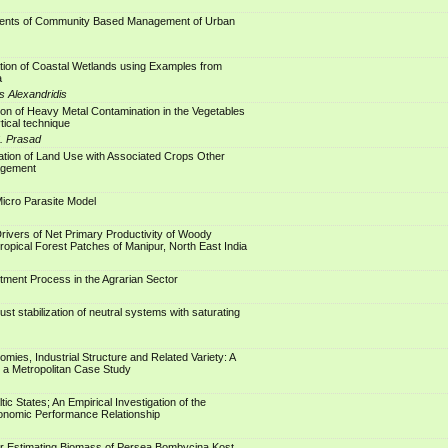
ents of Community Based Management of Urban
tion of Coastal Wetlands using Examples from
a
s Alexandridis
tion of Heavy Metal Contamination in the Vegetables
tical technique
S. Prasad
ation of Land Use with Associated Crops Other
agement
Micro Parasite Model
Drivers of Net Primary Productivity of Woody
ropical Forest Patches of Manipur, North East India
stment Process in the Agrarian Sector
st stabilization of neutral systems with saturating
mies, Industrial Structure and Related Variety: A
 a Metropolitan Case Study
ltic States; An Empirical Investigation of the
onomic Performance Relationship
or Estimating Biomass of Persea Bombycina Kost.