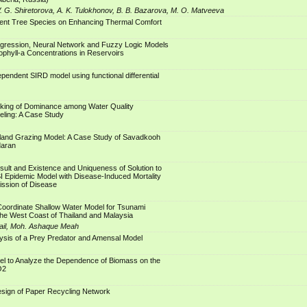
. G. Shiretorova, A. K. Tulokhonov, B. B. Bazarova, M. O. Matveeva
erent Tree Species on Enhancing Thermal Comfort
gression, Neural Network and Fuzzy Logic Models
rophyll-a Concentrations in Reservoirs
endent SIRD model using functional differential
king of Dominance among Water Quality
eling: A Case Study
and Grazing Model: A Case Study of Savadkooh
daran
esult and Existence and Uniqueness of Solution to
I Epidemic Model with Disease-Induced Mortality
ission of Disease
Coordinate Shallow Water Model for Tsunami
he West Coast of Thailand and Malaysia
ail, Moh. Ashaque Meah
ysis of a Prey Predator and Amensal Model
el to Analyze the Dependence of Biomass on the
O2
esign of Paper Recycling Network