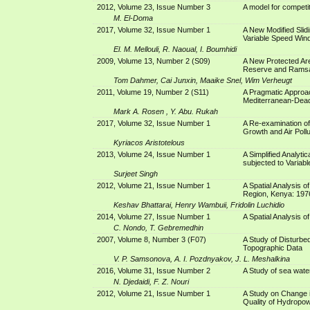
2012, Volume 23, Issue Number 3
A model for competi
M. El-Doma
2017, Volume 32, Issue Number 1
A New Modified Slid
Variable Speed Win
El. M. Mellouli, R. Naoual, I. Boumhidi
2009, Volume 13, Number 2 (S09)
A New Protected Are
Reserve and Ramsa
Tom Dahmer, Cai Junxin, Maaike Snel, Wim Verheugt
2011, Volume 19, Number 2 (S11)
A Pragmatic Approac
Mediterranean-Dead
Mark A. Rosen , Y. Abu. Rukah
2017, Volume 32, Issue Number 1
A Re-examination of
Growth and Air Pollu
Kyriacos Aristotelous
2013, Volume 24, Issue Number 1
A Simplified Analytic
subjected to Variabl
Surjeet Singh
2012, Volume 21, Issue Number 1
A Spatial Analysis o
Region, Kenya: 197
Keshav Bhattarai, Henry Wambuii, Fridolin Luchidio
2014, Volume 27, Issue Number 1
A Spatial Analysis 
C. Nondo, T. Gebremedhin
2007, Volume 8, Number 3 (F07)
A Study of Disturbed
Topographic Data
V. P. Samsonova, A. I. Pozdnyakov, J. L. Meshalkina
2016, Volume 31, Issue Number 2
A Study of sea wate
N. Djedaidi, F. Z. Nouri
2012, Volume 21, Issue Number 1
A Study on Change 
Quality of Hydropo