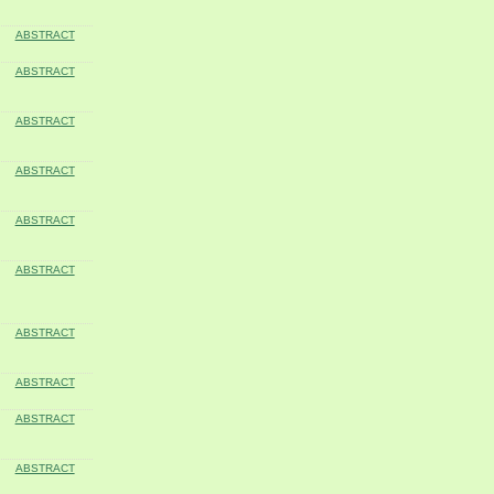
ABSTRACT
ABSTRACT
ABSTRACT
ABSTRACT
ABSTRACT
ABSTRACT
ABSTRACT
ABSTRACT
ABSTRACT
ABSTRACT