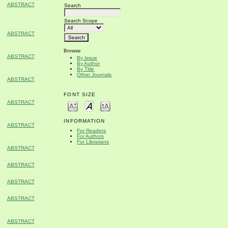
ABSTRACT
Search
Search Scope
ABSTRACT
Browse
ABSTRACT
By Issue
By Author
By Title
Other Journals
ABSTRACT
FONT SIZE
ABSTRACT
INFORMATION
ABSTRACT
For Readers
For Authors
For Librarians
ABSTRACT
ABSTRACT
ABSTRACT
ABSTRACT
ABSTRACT