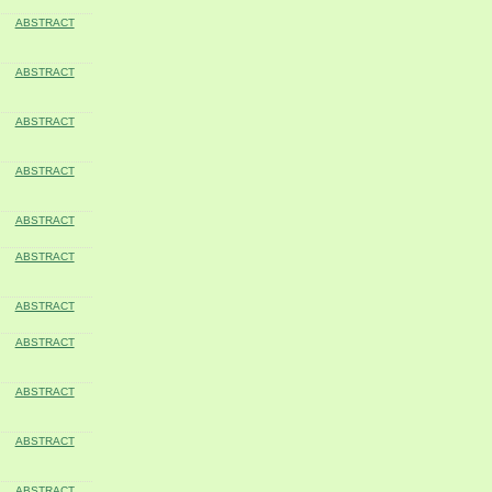
ABSTRACT
ABSTRACT
ABSTRACT
ABSTRACT
ABSTRACT
ABSTRACT
ABSTRACT
ABSTRACT
ABSTRACT
ABSTRACT
ABSTRACT