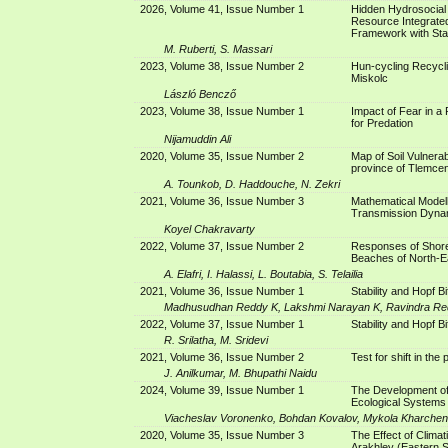
2026, Volume 41, Issue Number 1
Hidden Hydrosocial I
Resource Integrate
Framework with Stan
M. Ruberti, S. Massari
2023, Volume 38, Issue Number 2
Hun-cycling Recycli
Miskolc
László Bencző
2023, Volume 38, Issue Number 1
Impact of Fear in a
for Predation
Nijamuddin Ali
2020, Volume 35, Issue Number 2
Map of Soil Vulnerab
province of Tlemcen
A. Tounkob, D. Haddouche, N. Zekri
2021, Volume 36, Issue Number 3
Mathematical Model
Transmission Dyna
Koyel Chakravarty
2022, Volume 37, Issue Number 2
Responses of Shore
Beaches of North-Ea
A. Elafri, I. Halassi, L. Boutabia, S. Telailia
2021, Volume 36, Issue Number 1
Stability and Hopf B
Madhusudhan Reddy K, Lakshmi Narayan K, Ravindra Re
2022, Volume 37, Issue Number 1
Stability and Hopf B
R. Srilatha, M. Sridevi
2021, Volume 36, Issue Number 2
Test for shift in the
J. Anilkumar, M. Bhupathi Naidu
2024, Volume 39, Issue Number 1
The Development of 
Ecological Systems
Viacheslav Voronenko, Bohdan Kovalov, Mykola Kharchenk
2020, Volume 35, Issue Number 3
The Effect of Climat
Arakhley (Eastern S