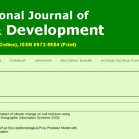
H
CURRENT
ARCHIVES
EDITORIAL BOARD
AUTHOR INSTRUCTION
mpact of climate change on soil moisture using
 Geographic Information Systems (GIS)
of an Eco-epidemiological Prey Predator Model with
nation