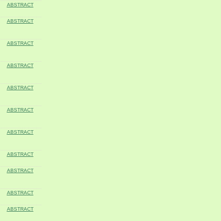
ABSTRACT
ABSTRACT
ABSTRACT
ABSTRACT
ABSTRACT
ABSTRACT
ABSTRACT
ABSTRACT
ABSTRACT
ABSTRACT
ABSTRACT