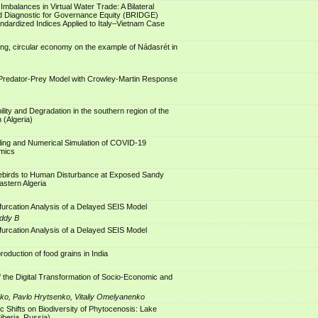
mbalances in Virtual Water Trade: A Bilateral
d Diagnostic for Governance Equity (BRIDGE)
dardized Indices Applied to Italy–Vietnam Case
ng, circular economy on the example of Nádasrét in
 Predator-Prey Model with Crowley-Martin Response
ility and Degradation in the southern region of the
 (Algeria)
ling and Numerical Simulation of COVID-19
mics
birds to Human Disturbance at Exposed Sandy
stern Algeria
ifurcation Analysis of a Delayed SEIS Model
ddy B
ifurcation Analysis of a Delayed SEIS Model
 production of food grains in India
the Digital Transformation of Socio-Economic and
o, Pavlo Hrytsenko, Vitaliy Omelyanenko
ic Shifts on Biodiversity of Phytocenosis: Lake
iberia, Russia)