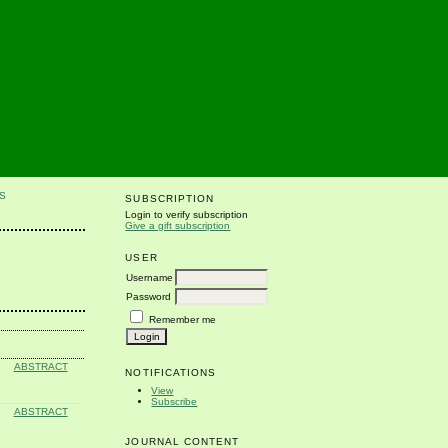
S
SUBSCRIPTION
Login to verify subscription
Give a gift subscription
USER
Username
Password
Remember me
ABSTRACT
NOTIFICATIONS
View
Subscribe
ABSTRACT
JOURNAL CONTENT