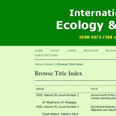
HOME
ABOUT
LOGIN
REGISTER
SEARC
SUBSCRIPTIONS
Home
>
Search
>
Browse Title Index
Browse Title Index
ISSUE
TITLE
2024, Volume 39, Issue Number 2
Assessment of the i
remote sensing and
M. Meghraoui, M. Regagba
2020, Volume 35, Issue Number 4
Dynamical Analysis 
Migration and Vacci
Dawit Melese, Halefom Kiros