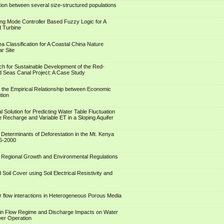
tion between several size-structured populations
ing Mode Controller Based Fuzzy Logic for A
d Turbine
a Classification for A Coastal China Nature
r Site
h for Sustainable Development of the Red-
 Seas Canal Project: A Case Study
 the Empirical Relationship between Economic
tion
al Solution for Predicting Water Table Fluctuation
e Recharge and Variable ET in a Sloping Aquifer
f Determinants of Deforestation in the Mt. Kenya
6-2000
of Regional Growth and Environmental Regulations
 Soil Cover using Soil Electrical Resistivity and
r flow interactions in Heterogeneous Porous Media
in Flow Regime and Discharge Impacts on Water
wer Operation