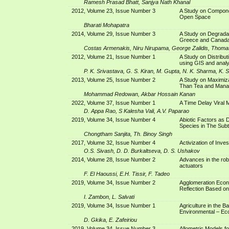
Ramesh Prasad Bhatt, Sanjya Nath Khanal
2012, Volume 23, Issue Number 3
A Study on Compon
Open Space
Bharati Mohapatra
2014, Volume 29, Issue Number 3
A Study on Degrada
Greece and Canad
Costas Armenakis, Niru Nirupama, George Zalidis, Thoma
2012, Volume 21, Issue Number 1
A Study on Distribu
using GIS and analy
P. K. Srivastava, G. S. Kiran, M. Gupta, N. K. Sharma, K. 
2013, Volume 25, Issue Number 2
A Study on Maximiz
Than Tea and Man
Mohammad Redowan, Akbar Hossain Kanan
2022, Volume 37, Issue Number 1
A Time Delay Viral 
D. Appa Rao, S Kalesha Vali, A.V. Paparao
2019, Volume 34, Issue Number 4
Abiotic Factors as 
Species in The Subt
Chongtham Sanjita, Th. Binoy Singh
2017, Volume 32, Issue Number 4
Activization of Inve
O.S. Sivash, D. D. Burkaltseva, D. S. Ushakov
2014, Volume 28, Issue Number 2
Advances in the robu
actuators
F. El Haoussi, E.H. Tissir, F. Tadeo
2019, Volume 34, Issue Number 2
Agglomeration Econo
Reflection Based on
I. Zambon, L. Salvati
2019, Volume 34, Issue Number 1
Agriculture in the Ba
Environmental – Ec
D. Gkika, E. Zafeiriou
2019, Volume 34, Issue Number 3
Allometric Models f