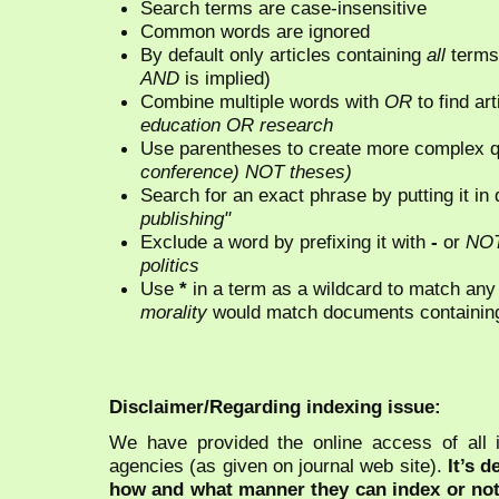
Search terms are case-insensitive
Common words are ignored
By default only articles containing
all
terms 
AND
is implied)
Combine multiple words with
OR
to find art
education OR research
Use parentheses to create more complex q
conference) NOT theses)
Search for an exact phrase by putting it in 
publishing"
Exclude a word by prefixing it with
-
or
NO
politics
Use
*
in a term as a wildcard to match any
morality
would match documents containing "
Disclaimer/Regarding indexing issue:
We have provided the online access of all 
agencies (as given on journal web site).
It’s 
how and what manner they can index or no