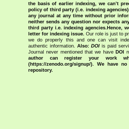
the basis of earlier indexing, we can’t pre
policy of third party (i.e. indexing agencies
any journal at any time without prior infor
neither sends any question nor expects an
third party i.e. indexing agencies.Hence, we
letter for indexing issue.
Our role is just to 
we do properly this and one can visit ind
authentic information.
Also:
DOI
is paid serv
Journal never mentioned that we have
DOI
n
author can register your work wh
(https://zenodo.org/signup/). We have no
repository.