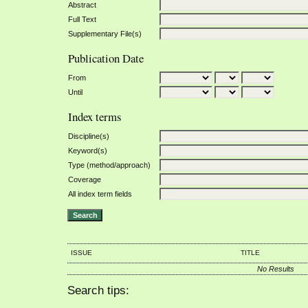
Abstract
Full Text
Supplementary File(s)
Publication Date
From
Until
Index terms
Discipline(s)
Keyword(s)
Type (method/approach)
Coverage
All index term fields
ISSUE
TITLE
No Results
Search tips: