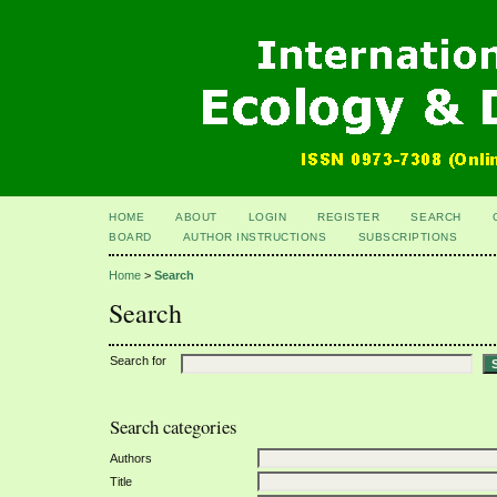
HOME
ABOUT
LOGIN
REGISTER
SEARCH
BOARD
AUTHOR INSTRUCTIONS
SUBSCRIPTIONS
Home
>
Search
Search
Search for
Search categories
Authors
Title