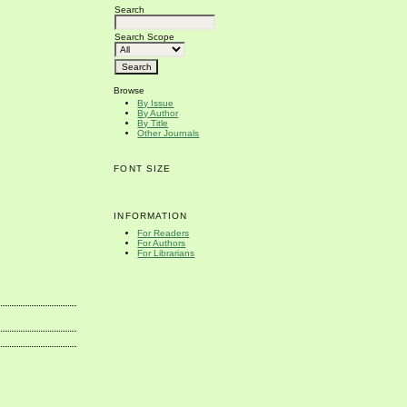
Search
Search Scope
Browse
By Issue
By Author
By Title
Other Journals
FONT SIZE
INFORMATION
For Readers
For Authors
For Librarians