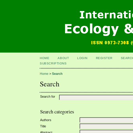
HOME
ABOUT
LOGIN
REGISTER
SEARC
SUBSCRIPTIONS
Home
>
Search
Search
Search for
Search categories
Authors
Title
Abstract