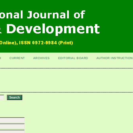
H
CURRENT
ARCHIVES
EDITORIAL BOARD
AUTHOR INSTRUCTION