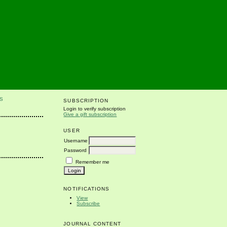
S
SUBSCRIPTION
Login to verify subscription
Give a gift subscription
USER
Username
Password
Remember me
NOTIFICATIONS
View
Subscribe
JOURNAL CONTENT