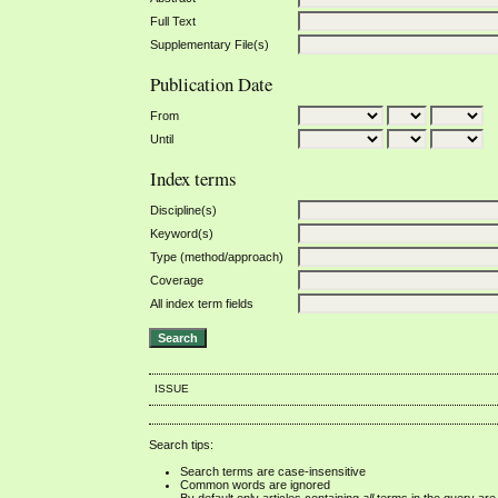
Full Text
Supplementary File(s)
Publication Date
From
Until
Index terms
Discipline(s)
Keyword(s)
Type (method/approach)
Coverage
All index term fields
ISSUE
Search tips:
Search terms are case-insensitive
Common words are ignored
By default only articles containing
all
terms in the query are 