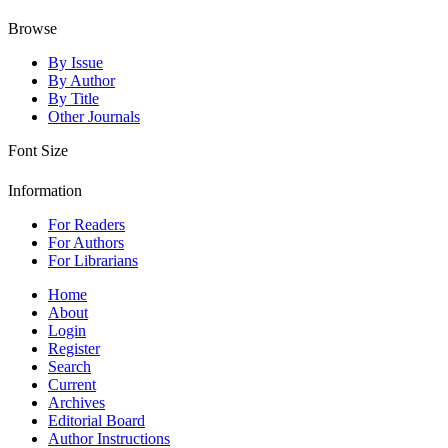
Browse
By Issue
By Author
By Title
Other Journals
Font Size
Information
For Readers
For Authors
For Librarians
Home
About
Login
Register
Search
Current
Archives
Editorial Board
Author Instructions