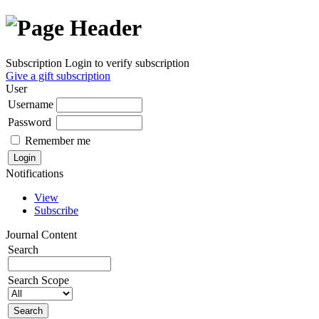
Subscription
Login to verify subscription
Give a gift subscription
User
Username
Password
Remember me
Notifications
View
Subscribe
Journal Content
Search
Search Scope