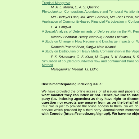
Tropical Mangrove
M. A. L. Moura, C. A. S. Querino
Phytoplankton Composition, Abundance and Temporal Variation 
Md. Hadayet Ullah, Md. Azim Ferdous, Md. Riaz Uddin, Md.
Application of Community-based Financial Participation in Cottbu
E. A. Fongwa
A Spatial Analysis of Determinants of Deforestation in the Mt. 
Keshav Bhattarai, Henry Wambuii, Fridolin Luchidio
A Study on Change in Flow Regime and Discharge Impacts on W
Ramesh Prasad Bhatt, Sanjya Nath Khanal
A Study on Distribution of Heavy Metal Contamination in the Vege
P. K. Srivastava, G. S. Kiran, M. Gupta, N. K. Sharma, K. 
Simulation of coupled groundwater flow and contaminant transport
Method
Mategaonkar Meenal, T.I. Eldho
Disclaimer/Regarding indexing issue:
We have provided the online access of all issues and papers to
what manner they can index or not.
Hence, we like to info
party (i.e. indexing agencies) as they have right to discon
question nor expects any answer from us on the behalf of thi
Our role is just to provide the online access to them. So we do 
service which provided by a third party. Journal never mentio
with Zonodo (https://zenodo.org/signup/). We have no objec