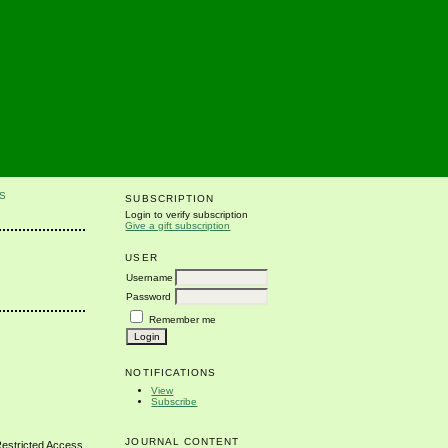
S
SUBSCRIPTION
Login to verify subscription
Give a gift subscription
USER
Username
Password
Remember me
NOTIFICATIONS
View
Subscribe
JOURNAL CONTENT