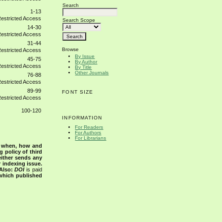
Search
1-13
Search Scope
14-30
31-44
Browse
By Issue
45-75
By Author
By Title
Other Journals
76-88
89-99
FONT SIZE
100-120
INFORMATION
For Readers
For Authors
For Librarians
s when, how and
g policy of third
either sends any
r indexing issue.
Also:
DOI
is paid
 which published