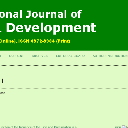
H
CURRENT
ARCHIVES
EDITORIAL BOARD
AUTHOR INSTRUCTION
 1
cess
nction of the Influence of the Tide and Precipitation in a
PDF