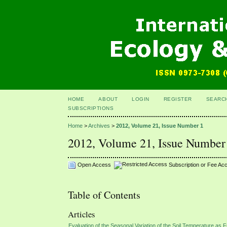
HOME
ABOUT
LOGIN
REGISTER
SEARC
SUBSCRIPTIONS
Home
>
Archives
>
2012, Volume 21, Issue Number 1
2012, Volume 21, Issue Number
Open Access
Subscription or Fee Ac
Table of Contents
Articles
Evaluation of the Seasonal Variation of the Soil Temperature as Fu