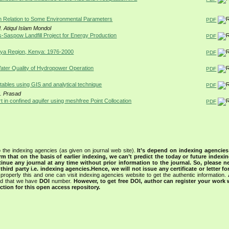
in Relation to Some Environmental Parameters
PDF
 Atiqul Islam Mondol
s-Saspow Landfill Project for Energy Production
PDF
Kenya Region, Kenya: 1976-2000
PDF
ater Quality of Hydropower Operation
PDF
tables using GIS and analytical technique
PDF
S. Prasad
 in confined aquifer using meshfree Point Collocation
PDF
 the indexing agencies (as given on journal web site).
It’s depend on indexing agencie
rm that on the basis of earlier indexing, we can’t predict the today or future indexin
tinue any journal at any time without prior information to the journal.
So, please n
rd party i.e. indexing agencies.Hence, we will not issue any certificate or letter fo
properly this and one can visit indexing agencies website to get the authentic information.
ned that we have
DOI
number.
However, to get free DOI, author can register your work
tion for this open access repository.