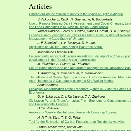
Articles
Characterizing the fixation of dunes in the region of Djelfa in Algeria
S. Akkouche, L. Kadik, N. Guerrache, R. Bouderbala
Use of Remote Sensing Data in Assessment Land Cover Changes, Lan
and Land Capabilities in Al-Qassim Region, Saudi Arabia
Yousef Nazzala, Fares M. Howari, Habes Ghrefat, H. A. Kishawy
Ecological and Economic Security Assessment in the System of Regiona
Management: A Case Study of Ukraine
L. F. Sokolenko, I. V. Tiutiunyk, D. V. Leus
Application of GIS for Flood Zoning Hazard in Shiraz
Mohammad Ebrahim Afifi
Environmental aspects of circular migration study impact on “back up z
development in the Russian Arctic macroregion
M. Pitukhina, A. Privara, M. Privarova
Future runoff under land use and climate changes in the Ubolratana Basi
A. Kangrang, H. Prasanchum, R. Hormwichian
The Influence of Green Open Spaces and Historical Areas on Urban Gr
Aceh, Indonesia: A Case study using the Sim-Weight Method
Ashfa Achmad
Ecological Modernization of the Transport System in Sumy for Green Gr
Economics
O. V. Shkarupa, O. I. Karintseva, T. A. Zhukova
Civilization Pyramid Transformation: From Economy of Consumption to So
and Environmental Priorities
O.Yu. Patlasov
Analysis of Weekly Rainfall using Percentile Bootstrap Approach
H. P. T. N. Silva, T. S. G. Peiris
Tool for the Estimation of Carbon Footprint from Residential Activities
Himani Maheshwari, Kamal Jain