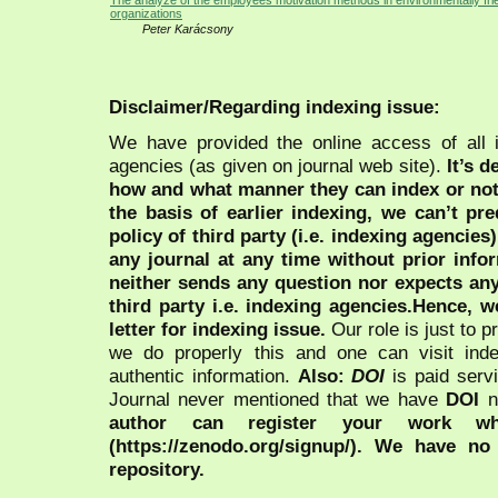
The analyze of the employees motivation methods in environmentally fri
organizations
Peter Karácsony
Disclaimer/Regarding indexing issue:
We have provided the online access of all 
agencies (as given on journal web site).
It’s 
how and what manner they can index or no
the basis of earlier indexing, we can’t pre
policy of third party (i.e. indexing agencies
any journal at any time without prior infor
neither sends any question nor expects an
third party i.e. indexing agencies.Hence, we
letter for indexing issue.
Our role is just to 
we do properly this and one can visit ind
authentic information.
Also:
DOI
is paid serv
Journal never mentioned that we have
DOI
n
author can register your work wh
(https://zenodo.org/signup/). We have no
repository.