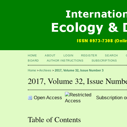
HOME
ABOUT
LOGIN
REGISTER
SEARCH
BOARD
AUTHOR INSTRUCTIONS
SUBSCRIPTIONS
Home
>
Archives
>
2017, Volume 32, Issue Number 3
2017, Volume 32, Issue Numb
Open Access
Subscription o
Table of Contents