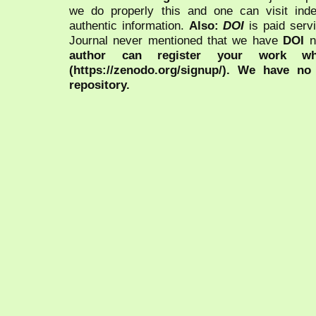
we do properly this and one can visit ind
authentic information.
Also:
DOI
is paid serv
Journal never mentioned that we have
DOI
n
author can register your work wh
(https://zenodo.org/signup/). We have no
repository.