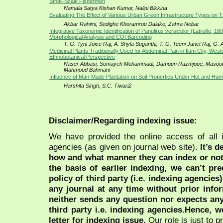
Small-Scale Fishermen
Namala Satya Kishan Kumar, Nalini Bikkina
Evaluating The Effect of Various Urban Green Infrastructure Types on 
Akbar Rahimi, Sedighe Khoramrou Dalake, Zahra Nobar
Integrative Taxonomic Identification of Panulirus versicolor (Latreille, 1
Morphological Analysis and COI Barcoding
T. G. Tyni Joice Raj, A. Shyla Suganthi, T. G. Teeni Janet Raj, G.
Medicinal Plants Traditionally Used for Abdominal Pain in Ilam City, West
Ethnobotanical Perspective
Naser Abbasi, Somayeh Mohammadi, Damoun Razmjoue, Masou
Mahmoud Bahmani
Influence of Man-Made Plantation on Soil Properties Under Hot and Hum
Harshita Singh, S.C. Tiwari2
Disclaimer/Regarding indexing issue:
We have provided the online access of all 
agencies (as given on journal web site).
It’s 
how and what manner they can index or no
the basis of earlier indexing, we can’t pre
policy of third party (i.e. indexing agencies
any journal at any time without prior infor
neither sends any question nor expects an
third party i.e. indexing agencies.Hence, we
letter for indexing issue.
Our role is just to 