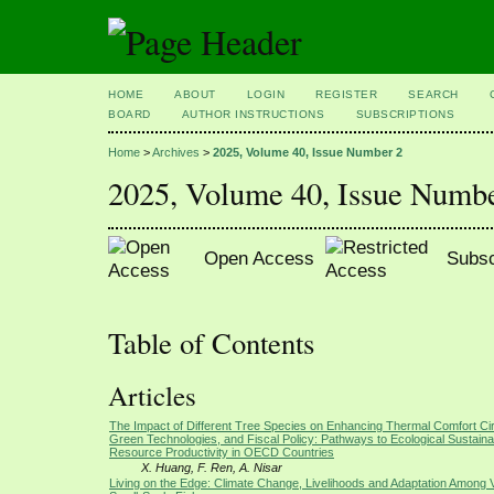
HOME
ABOUT
LOGIN
REGISTER
SEARCH
BOARD
AUTHOR INSTRUCTIONS
SUBSCRIPTIONS
Home
>
Archives
>
2025, Volume 40, Issue Number 2
2025, Volume 40, Issue Numb
Open Access
Subsc
Table of Contents
Articles
The Impact of Different Tree Species on Enhancing Thermal Comfort Ci
Green Technologies, and Fiscal Policy: Pathways to Ecological Sustainab
Resource Productivity in OECD Countries
X. Huang, F. Ren, A. Nisar
Living on the Edge: Climate Change, Livelihoods and Adaptation Among