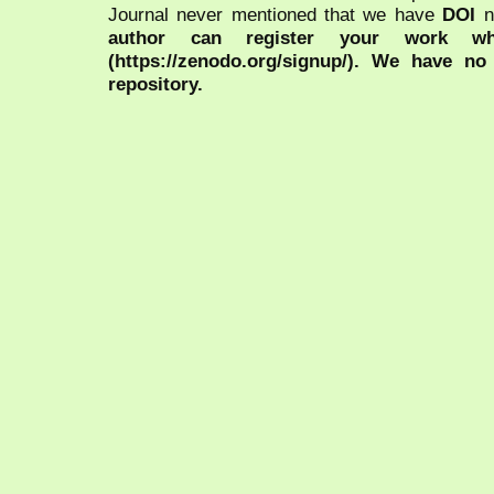
Journal never mentioned that we have
DOI
n
author can register your work wh
(https://zenodo.org/signup/). We have no
repository.