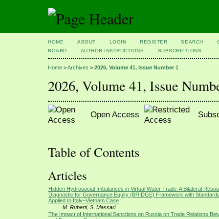
HOME
ABOUT
LOGIN
REGISTER
SEARCH
BOARD
AUTHOR INSTRUCTIONS
SUBSCRIPTIONS
Home
>
Archives
>
2026, Volume 41, Issue Number 1
2026, Volume 41, Issue Numb
Open Access
Subsc
Table of Contents
Articles
Hidden Hydrosocial Imbalances in Virtual Water Trade: A Bilateral Resou
Diagnostic for Governance Equity (BRIDGE) Framework with Standardi
Applied to Italy–Vietnam Case
M. Ruberti, S. Massari
The Impact of International Sanctions on Russia on Trade Relations Be