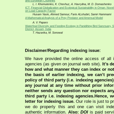
and European Countries
L. I. Khomutenko, K. Chevhuz, A. Havrylina, M. D. Domashenko
ICT, Financial Globalization and Ecological Sustainability in Oman: Nov
on Load Capacity Factor
Husam Yasin, Ahmed Samour, Faris ALshubiri, Samir Hammami
A Mathematical Analysis of a Prey Predator and Amensal Model
A. V. Paparo
Waterfowl Diversity and Feeding Ecology in Panidihing Bird Sanctuary, 
District, Assam, India
T. Hazarika, M. Sonowal
Disclaimer/Regarding indexing issue:
We have provided the online access of all 
agencies (as given on journal web site).
It’s 
how and what manner they can index or no
the basis of earlier indexing, we can’t pre
policy of third party (i.e. indexing agencies
any journal at any time without prior infor
neither sends any question nor expects an
third party i.e. indexing agencies.Hence, we
letter for indexing issue.
Our role is just to 
we do properly this and one can visit ind
authentic information.
Also:
DOI
is paid serv