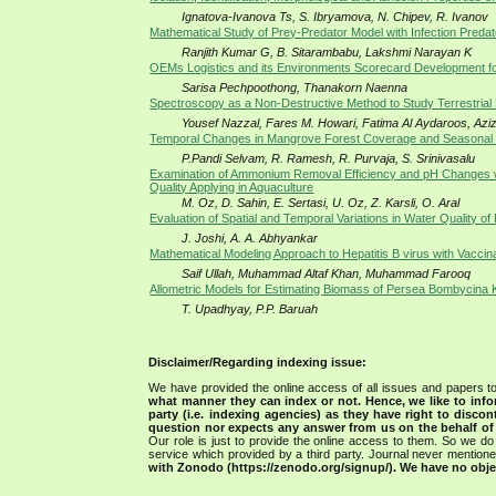
Ignatova-Ivanova Ts, S. Ibryamova, N. Chipev, R. Ivanov
Mathematical Study of Prey-Predator Model with Infection Predat
Ranjith Kumar G, B. Sitarambabu, Lakshmi Narayan K
OEMs Logistics and its Environments Scorecard Development f
Sarisa Pechpoothong, Thanakorn Naenna
Spectroscopy as a Non-Destructive Method to Study Terrestrial 
Yousef Nazzal, Fares M. Howari, Fatima Al Aydaroos, Az
Temporal Changes in Mangrove Forest Coverage and Seasonal I
P.Pandi Selvam, R. Ramesh, R. Purvaja, S. Srinivasalu
Examination of Ammonium Removal Efficiency and pH Changes wit
Quality Applying in Aquaculture
M. Oz, D. Sahin, E. Sertasi, U. Oz, Z. Karsli, O. Aral
Evaluation of Spatial and Temporal Variations in Water Quality o
J. Joshi, A. A. Abhyankar
Mathematical Modeling Approach to Hepatitis B virus with Vaccina
Saif Ullah, Muhammad Altaf Khan, Muhammad Farooq
Allometric Models for Estimating Biomass of Persea Bombycina 
T. Upadhyay, P.P. Baruah
Disclaimer/Regarding indexing issue:
We have provided the online access of all issues and papers to
what manner they can index or not.
Hence, we like to info
party (i.e. indexing agencies) as they have right to discon
question nor expects any answer from us on the behalf of thi
Our role is just to provide the online access to them. So we do 
service which provided by a third party. Journal never mentio
with Zonodo (https://zenodo.org/signup/). We have no objec