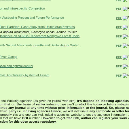
or and Intra-specific Competition
PDF
or Assessing Present and Future Performance
PDF
Dust Particles: Case Study from United Arab Emirates
PDF
iza Abdulla Alhammadi, Gheorghe Acbas, Ahmad Yousef
nfluence on NDVI in Pichavaram Mangrove Forest, India
PDF
h Natural Adsorbents (Zeolite and Bentonite) for Water
PDF
f River Ganga
PDF
tion and optimal control
PDF
Kost. Agroforestry Aystem of Assam
PDF
 the indexing agencies (as given on journal web site).
It’s depend on indexing agencie
rm that on the basis of earlier indexing, we can’t predict the today or future indexin
tinue any journal at any time without prior information to the journal.
So, please n
rd party i.e. indexing agencies.Hence, we will not issue any certificate or letter fo
properly this and one can visit indexing agencies website to get the authentic information.
ned that we have
DOI
number.
However, to get free DOI, author can register your work
tion for this open access repository.