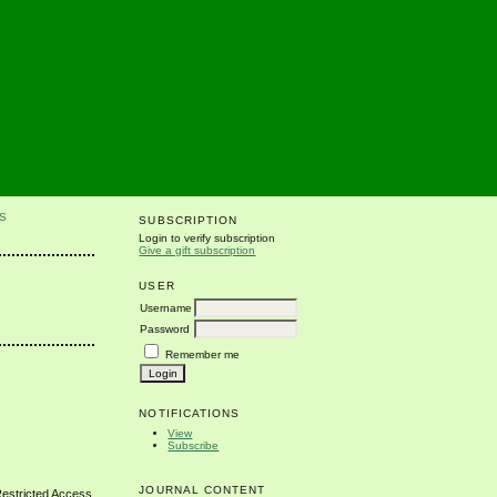
S
SUBSCRIPTION
Login to verify subscription
Give a gift subscription
USER
Username
Password
Remember me
NOTIFICATIONS
View
Subscribe
JOURNAL CONTENT