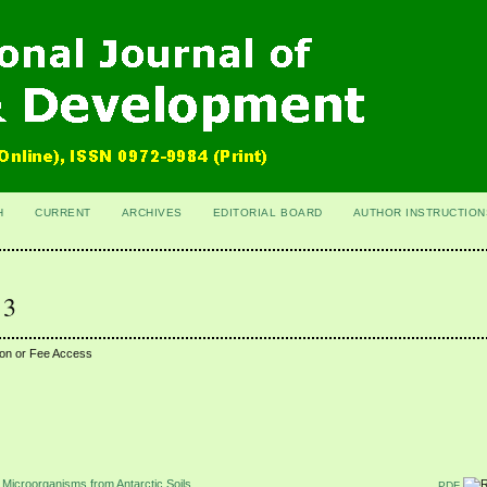
H
CURRENT
ARCHIVES
EDITORIAL BOARD
AUTHOR INSTRUCTION
 3
ion or Fee Access
of Microorganisms from Antarctic Soils
PDF