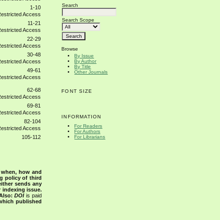
Search
1-10
Search Scope
11-21
22-29
Browse
30-48
By Issue
By Author
By Title
49-61
Other Journals
62-68
FONT SIZE
69-81
INFORMATION
82-104
For Readers
For Authors
For Librarians
105-112
s when, how and
g policy of third
either sends any
r indexing issue.
Also:
DOI
is paid
 which published