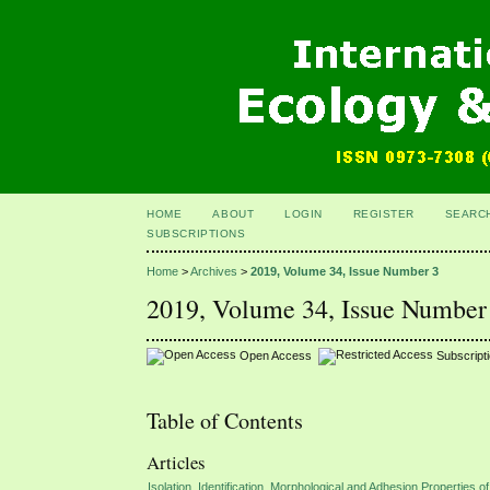
HOME
ABOUT
LOGIN
REGISTER
SEARC
SUBSCRIPTIONS
Home
>
Archives
>
2019, Volume 34, Issue Number 3
2019, Volume 34, Issue Number
Open Access
Subscript
Table of Contents
Articles
Isolation, Identification, Morphological and Adhesion Properties 