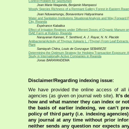
Control Problem for Sportsmen
Jean Marie Ntaganda, Benjamin Mampassi
Woody Species Richness of a Remnant Gallery Forest in Eastern Rwa
Jean Nduwamungu, Bonaventure Habyarimana
Water and Sanitation Institutions Situational Analysis and Way Forward Pr
City, Rwanda
Espérance Kabalisa
Effect of Irrigation Regimes under Different Doses of Organic Manure o
ISAE Farm at Rubirizi, Rwanda
Narayanan Kannan, T. Senthivel, A. J. Rayar, N. N. Placide
Antibacterial Activity of Thymus Vulgaris L. (Thyme) From Leaf Extracts 
Plant
Samiayah Chitra, Louis de Gonzague SEBAREZE
Determining the Optimum Strategy for Hedging Transaction Exposure: A
Study in Internationally Active Companies in Rwanda
Jonas BARAYANDEMA
Disclaimer/Regarding indexing issue:
We have provided the online access of all 
agencies (as given on journal web site).
It’s 
how and what manner they can index or no
the basis of earlier indexing, we can’t pre
policy of third party (i.e. indexing agencies
any journal at any time without prior infor
neither sends any question nor expects an