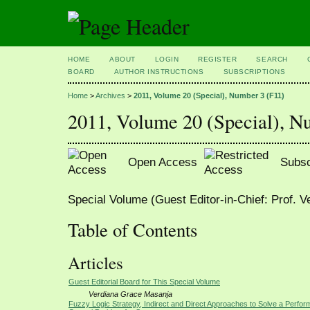
HOME
ABOUT
LOGIN
REGISTER
SEARCH
BOARD
AUTHOR INSTRUCTIONS
SUBSCRIPTIONS
Home
>
Archives
>
2011, Volume 20 (Special), Number 3 (F11)
2011, Volume 20 (Special), N
Open Access
Subsc
Special Volume (Guest Editor-in-Chief: Prof. 
Table of Contents
Articles
Guest Editorial Board for This Special Volume
Verdiana Grace Masanja
Fuzzy Logic Strategy, Indirect and Direct Approaches to Solve a Perfo