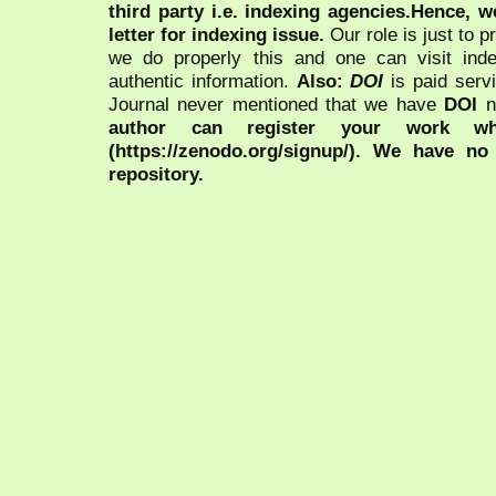
third party i.e. indexing agencies.Hence, we
letter for indexing issue.
Our role is just to 
we do properly this and one can visit ind
authentic information.
Also:
DOI
is paid serv
Journal never mentioned that we have
DOI
n
author can register your work wh
(https://zenodo.org/signup/). We have no
repository.