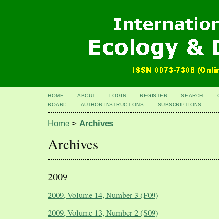
HOME
ABOUT
LOGIN
REGISTER
SEARCH
BOARD
AUTHOR INSTRUCTIONS
SUBSCRIPTIONS
Home
>
Archives
Archives
2009
2009, Volume 14, Number 3 (F09)
2009, Volume 13, Number 2 (S09)