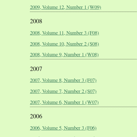
2009, Volume 12, Number 1 (W09)
2008
2008, Volume 11, Number 3 (F08)
2008, Volume 10, Number 2 (S08)
2008, Volume 9, Number 1 (W08)
2007
2007, Volume 8, Number 3 (F07)
2007, Volume 7, Number 2 (S07)
2007, Volume 6, Number 1 (W07)
2006
2006, Volume 5, Number 3 (F06)