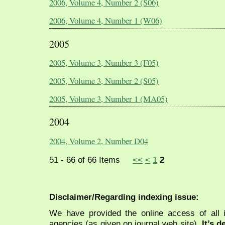
2006, Volume 4, Number 2 (S06)
2006, Volume 4, Number 1 (W06)
2005
2005, Volume 3, Number 3 (F05)
2005, Volume 3, Number 2 (S05)
2005, Volume 3, Number 1 (MA05)
2004
2004, Volume 2, Number D04
51 - 66 of 66 Items
<<
<
1
2
Disclaimer/Regarding indexing issue:
We have provided the online access of all 
agencies (as given on journal web site).
It’s 