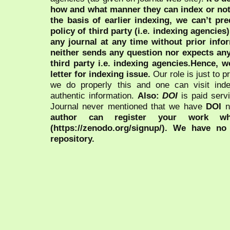
how and what manner they can index or no
the basis of earlier indexing, we can’t pre
policy of third party (i.e. indexing agencies
any journal at any time without prior infor
neither sends any question nor expects an
third party i.e. indexing agencies.Hence, we
letter for indexing issue.
Our role is just to 
we do properly this and one can visit ind
authentic information.
Also:
DOI
is paid serv
Journal never mentioned that we have
DOI
n
author can register your work wh
(https://zenodo.org/signup/). We have no
repository.