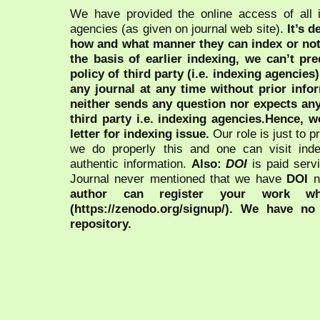
We have provided the online access of all 
agencies (as given on journal web site).
It’s 
how and what manner they can index or no
the basis of earlier indexing, we can’t pre
policy of third party (i.e. indexing agencies
any journal at any time without prior infor
neither sends any question nor expects an
third party i.e. indexing agencies.Hence, we
letter for indexing issue.
Our role is just to 
we do properly this and one can visit ind
authentic information.
Also:
DOI
is paid serv
Journal never mentioned that we have
DOI
n
author can register your work wh
(https://zenodo.org/signup/). We have no
repository.