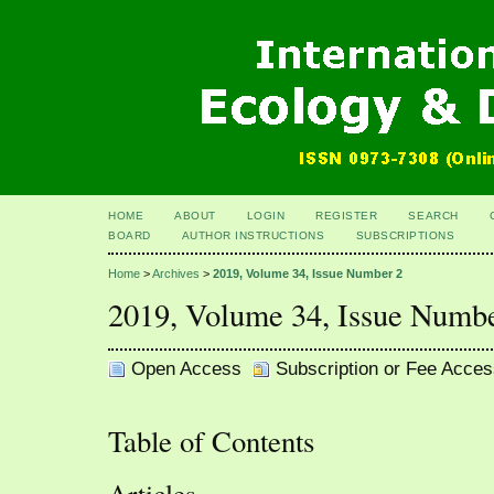
HOME
ABOUT
LOGIN
REGISTER
SEARCH
BOARD
AUTHOR INSTRUCTIONS
SUBSCRIPTIONS
Home
>
Archives
>
2019, Volume 34, Issue Number 2
2019, Volume 34, Issue Numb
Open Access
Subscription or Fee Acces
Table of Contents
Articles