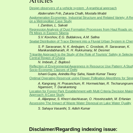
Design observers of a vehicle system : A graphical approach
Abderrahim Frih, Zakaria Chalh, Mostafa Mrabti
Agglomeration Economies, Industrial Structure and Related Variety: A Re
on a Metropolitan Case Study
I. Zambon, L. Salvati
Regression Analysis of Dust Formation Processes from Haul Roads on
Pit Mines in Eastern Siberia
S.V. Kovshov, E.G. Buldakova, A.M. Safina
Spatial Distribution of Trace Element into a Fluvial Urban System in Chen
S. P. Saravanan, N. K. Ambujam, C. Grosbois, R. Saravanan, K.
Manikandabharath, R. H. Rukkumany, M. Desmet
Tripartite Approach to the Study of the Role of Tourists’ Safety in Selecte
Central Region of Ghana
N. Imbeah, Z. Bujdosó
Reflection of Environmental Awareness in Resource Use Pattern: A Study
Socio-Economic Classes of Delhi
Ishani Gupta, Anindita Roy Saha, Nawin Kumar Tiwary
Optimal Operating Reservoir using Flower Pollination Algorithms for Sing
A. Kangrang, H. Prasanchum, R. Hormwichian, R. Techarungruen
Ngamsert, T. Darakantong
Location for Forest Park Establishment with Multi Criteria Decision Ma
Approach: A Case Study
A. Alijanpour, S. Khezri dashkasan, O. Hoseinzadeh, M. Erfanian
Assessing The Impact of Waste Water Disposal on Lake Water Quality
S. Sahaya Vasanthi, S. Adish Kumar
Disclaimer/Regarding indexing issue: