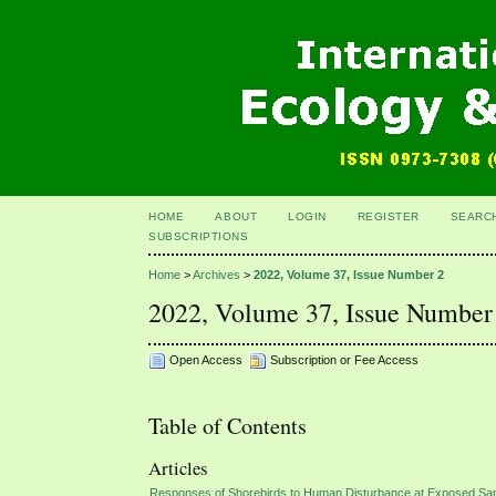
HOME
ABOUT
LOGIN
REGISTER
SEARC
SUBSCRIPTIONS
Home
>
Archives
>
2022, Volume 37, Issue Number 2
2022, Volume 37, Issue Number
Open Access
Subscription or Fee Access
Table of Contents
Articles
Responses of Shorebirds to Human Disturbance at Exposed San