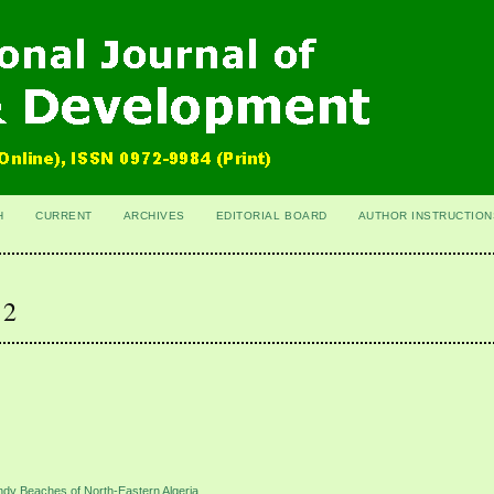
H
CURRENT
ARCHIVES
EDITORIAL BOARD
AUTHOR INSTRUCTION
 2
dy Beaches of North-Eastern Algeria