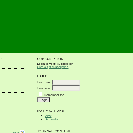
S
SUBSCRIPTION
Login to verify subscription
Give a gift subscription
USER
Username
Password
Remember me
NOTIFICATIONS
View
Subscribe
JOURNAL CONTENT
PDF