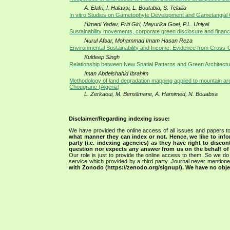
A. Elafri, I. Halassi, L. Boutabia, S. Telailia
In vitro Studies on Gametophyte Development and Gametangial
Himani Yadav, Priti Giri, Mayurika Goel, P.L. Uniyal
Sustainability movements, corporate green disclosure and finan
Nurul Afsar, Mohammad Imam Hasan Reza
Environmental Sustainability and Income: Evidence from Cross-
Kuldeep Singh
Relationship between New Spatial Patterns and Green Architec
Iman Abdelshahid Ibrahim
Methodology of land degradation mapping applied to mountain ar
Chougrane (Algeria)
L. Zerkaoui, M. Benslimane, A. Hamimed, N. Bouabsa
Disclaimer/Regarding indexing issue:
We have provided the online access of all issues and papers to
what manner they can index or not.
Hence, we like to info
party (i.e. indexing agencies) as they have right to discon
question nor expects any answer from us on the behalf of thi
Our role is just to provide the online access to them. So we do 
service which provided by a third party. Journal never mentio
with Zonodo (https://zenodo.org/signup/). We have no objec