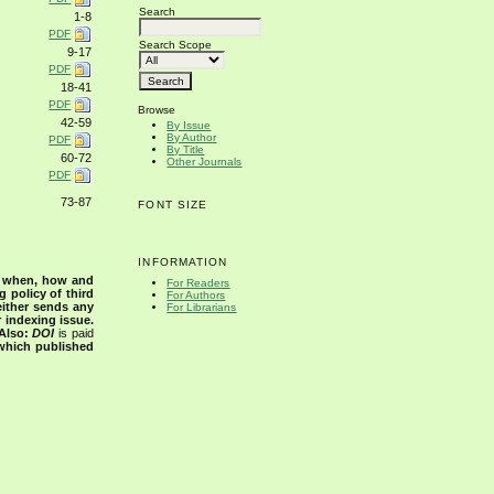
Search
1-8
PDF
Search Scope
9-17
PDF
18-41
PDF
Browse
42-59
By Issue
By Author
PDF
By Title
60-72
Other Journals
PDF
73-87
FONT SIZE
INFORMATION
s when, how and
For Readers
g policy of third
For Authors
either sends any
For Librarians
r indexing issue.
Also:
DOI
is paid
 which published