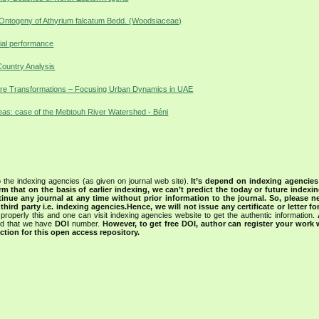
 Ontogeny of Athyrium falcatum Bedd. (Woodsiaceae)
cial performance
Country Analysis
ture Transformations – Focusing Urban Dynamics in UAE
eas: case of the Mebtouh River Watershed - Béni
 the indexing agencies (as given on journal web site).
It’s depend on indexing agencie
rm that on the basis of earlier indexing, we can’t predict the today or future indexin
tinue any journal at any time without prior information to the journal.
So, please n
rd party i.e. indexing agencies.Hence, we will not issue any certificate or letter fo
properly this and one can visit indexing agencies website to get the authentic information.
ned that we have
DOI
number.
However, to get free DOI, author can register your work
tion for this open access repository.