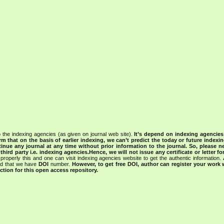
 the indexing agencies (as given on journal web site).
It’s depend on indexing agencie
rm that on the basis of earlier indexing, we can’t predict the today or future indexin
tinue any journal at any time without prior information to the journal.
So, please n
rd party i.e. indexing agencies.Hence, we will not issue any certificate or letter fo
properly this and one can visit indexing agencies website to get the authentic information.
ned that we have
DOI
number.
However, to get free DOI, author can register your work
tion for this open access repository.