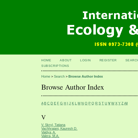
HOME
ABOUT
LOGIN
REGISTER
SEARC
SUBSCRIPTIONS
Home
>
Search
>
Browse Author Index
Browse Author Index
A
B
C
D
E
F
G
H
I
J
K
L
M
N
O
P
Q
R
S
T
U
V
W
X
Y
Z
All
V
V. Skryl, Tatiana
Vachhrajani, Kauresh D.
Vaidya, A.
Valera, M.A.