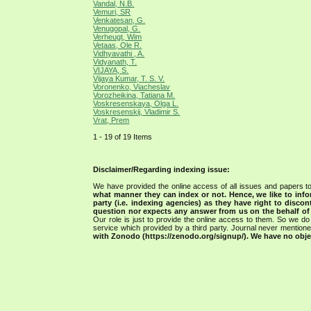
Vandal, N.B.
Vemuri, SR
Venkatesan, G.
Venugopal, G.
Verheugt, Wim
Vetaas, Ole R.
Vidhyavathi , A.
Vidyanath, T.
VIJAYA, S.
Vijaya Kumar, T. S. V.
Voronenko, Viacheslav
Vorozheikina, Tatiana M.
Voskresenskaya, Olga L.
Voskresenskij, Vladimir S.
Vrat, Prem
1 - 19 of 19 Items
Disclaimer/Regarding indexing issue:
We have provided the online access of all issues and papers to
what manner they can index or not.
Hence, we like to info
party (i.e. indexing agencies) as they have right to discon
question nor expects any answer from us on the behalf of thi
Our role is just to provide the online access to them. So we do 
service which provided by a third party. Journal never mentio
with Zonodo (https://zenodo.org/signup/). We have no objec