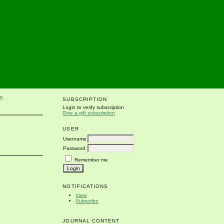
S
SUBSCRIPTION
Login to verify subscription
Give a gift subscription
USER
Username
Password
Remember me
NOTIFICATIONS
View
Subscribe
JOURNAL CONTENT