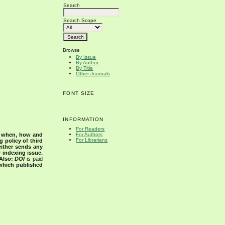
Search
Search Scope
Browse
By Issue
By Author
By Title
Other Journals
FONT SIZE
INFORMATION
For Readers
s when, how and
For Authors
For Librarians
g policy of third
either sends any
r indexing issue.
Also:
DOI
is paid
 which published