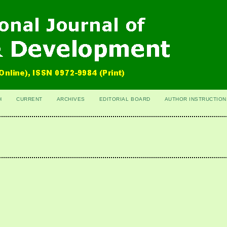
H
CURRENT
ARCHIVES
EDITORIAL BOARD
AUTHOR INSTRUCTION