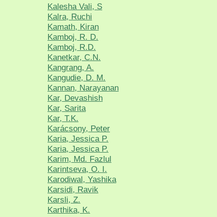
Kalesha Vali, S
Kalra, Ruchi
Kamath, Kiran
Kamboj, R. D.
Kamboj, R.D.
Kanetkar, C.N.
Kangrang, A.
Kangudie, D. M.
Kannan, Narayanan
Kar, Devashish
Kar, Sarita
Kar, T.K.
Karácsony, Peter
Karia, Jessica P.
Karia, Jessica P.
Karim, Md. Fazlul
Karintseva, O. I.
Karodiwal, Yashika
Karsidi, Ravik
Karsli, Z.
Karthika, K.