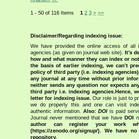
1 - 50 of 116 Items
1
2
3
>
>>
Disclaimer/Regarding indexing issue:
We have provided the online access of all 
agencies (as given on journal web site).
It’s 
how and what manner they can index or no
the basis of earlier indexing, we can’t pre
policy of third party (i.e. indexing agencies
any journal at any time without prior infor
neither sends any question nor expects an
third party i.e. indexing agencies.Hence, we
letter for indexing issue.
Our role is just to 
we do properly this and one can visit ind
authentic information.
Also:
DOI
is paid serv
Journal never mentioned that we have
DOI
n
author can register your work wh
(https://zenodo.org/signup/). We have no
repository.