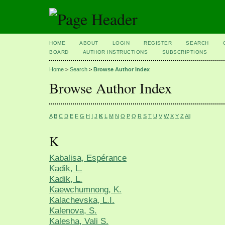
HOME
ABOUT
LOGIN
REGISTER
SEARCH
BOARD
AUTHOR INSTRUCTIONS
SUBSCRIPTIONS
Home
>
Search
>
Browse Author Index
Browse Author Index
A
B
C
D
E
F
G
H
I
J
K
L
M
N
O
P
Q
R
S
T
U
V
W
X
Y
Z
All
K
Kabalisa, Espérance
Kadik, L.
Kadik, L.
Kaewchumnong, K.
Kalachevska, L.I.
Kalenova, S.
Kalesha, Vali S.