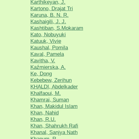
Karthikeyan, J.
Kartono, Drajat Tri
Karuna, B. N. R.
Kashaigili, J. J.
Kashtiban, S.Mokaram
Kato, Nobuyuki
Katuuk, Vivie
Kaushal, Pomila
Kaval, Pamela
Kavitha, V.
Kaźmierska, A.
Ke, Dong
Kebebew, Zerihun
KHALDI, Abdelkader
Khalfaoui, M.
Khamrai, Suman
Khan, Makidul Islam
Khan, Nahid
Khan, R.U.
Khan, Shahrukh Rafi
Khanal, Sanjya Nath
Khanum, R.