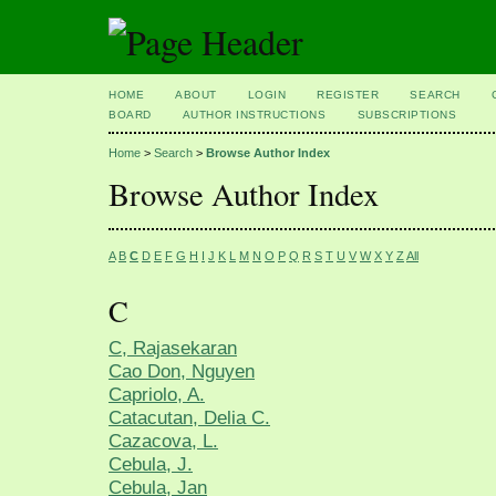
HOME
ABOUT
LOGIN
REGISTER
SEARCH
BOARD
AUTHOR INSTRUCTIONS
SUBSCRIPTIONS
Home
>
Search
>
Browse Author Index
Browse Author Index
A
B
C
D
E
F
G
H
I
J
K
L
M
N
O
P
Q
R
S
T
U
V
W
X
Y
Z
All
C
C, Rajasekaran
Cao Don, Nguyen
Capriolo, A.
Catacutan, Delia C.
Cazacova, L.
Cebula, J.
Cebula, Jan