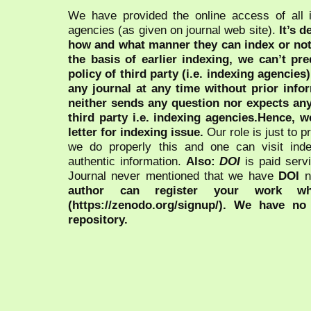
We have provided the online access of all 
agencies (as given on journal web site).
It’s 
how and what manner they can index or no
the basis of earlier indexing, we can’t pre
policy of third party (i.e. indexing agencies
any journal at any time without prior infor
neither sends any question nor expects an
third party i.e. indexing agencies.Hence, we
letter for indexing issue.
Our role is just to 
we do properly this and one can visit ind
authentic information.
Also:
DOI
is paid serv
Journal never mentioned that we have
DOI
n
author can register your work wh
(https://zenodo.org/signup/). We have no
repository.