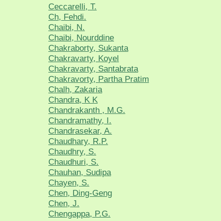
Ceccarelli, T.
Ch, Fehdi.
Chaibi, N.
Chaibi, Nourddine
Chakraborty, Sukanta
Chakravarty, Koyel
Chakravarty, Santabrata
Chakravorty, Partha Pratim
Chalh, Zakaria
Chandra, K K
Chandrakanth , M.G.
Chandramathy, I.
Chandrasekar, A.
Chaudhary, R.P.
Chaudhry, S.
Chaudhuri, S.
Chauhan, Sudipa
Chayen, S.
Chen, Ding-Geng
Chen, J.
Chengappa, P.G.