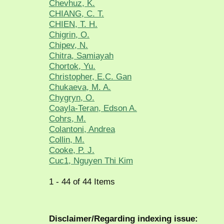
Chevhuz, K.
CHIANG, C. T.
CHIEN, T. H.
Chigrin, O.
Chipev, N.
Chitra, Samiayah
Chortok, Yu.
Christopher, E.C. Gan
Chukaeva, M. A.
Chygryn, O.
Coayla-Teran, Edson A.
Cohrs, M.
Colantoni, Andrea
Collin, M.
Cooke, P. J.
Cuc1, Nguyen Thi Kim
1 - 44 of 44 Items
Disclaimer/Regarding indexing issue: