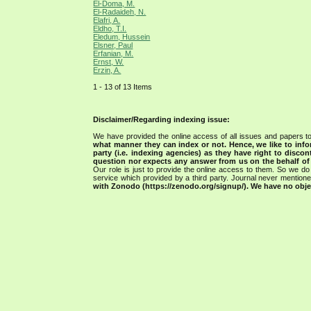
El-Doma, M.
El-Radaideh, N.
Elafri, A.
Eldho, T.I.
Eledum, Hussein
Elsner, Paul
Erfanian, M.
Ernst, W.
Erzin, A.
1 - 13 of 13 Items
Disclaimer/Regarding indexing issue:
We have provided the online access of all issues and papers to
what manner they can index or not.
Hence, we like to info
party (i.e. indexing agencies) as they have right to discon
question nor expects any answer from us on the behalf of thi
Our role is just to provide the online access to them. So we do 
service which provided by a third party. Journal never mentio
with Zonodo (https://zenodo.org/signup/). We have no objec