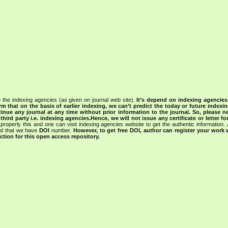
 the indexing agencies (as given on journal web site).
It’s depend on indexing agencie
rm that on the basis of earlier indexing, we can’t predict the today or future indexin
tinue any journal at any time without prior information to the journal.
So, please n
rd party i.e. indexing agencies.Hence, we will not issue any certificate or letter fo
properly this and one can visit indexing agencies website to get the authentic information.
ned that we have
DOI
number.
However, to get free DOI, author can register your work
tion for this open access repository.