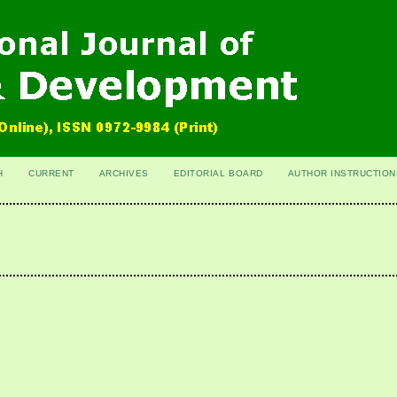
H
CURRENT
ARCHIVES
EDITORIAL BOARD
AUTHOR INSTRUCTION