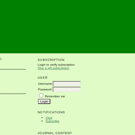
S
SUBSCRIPTION
Login to verify subscription
Give a gift subscription
USER
Username
Password
Remember me
NOTIFICATIONS
View
Subscribe
JOURNAL CONTENT