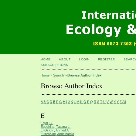
HOME
ABOUT
LOGIN
REGISTER
SEARC
SUBSCRIPTIONS
Home
>
Search
>
Browse Author Index
Browse Author Index
A
B
C
D
E
F
G
H
I
J
K
L
M
N
O
P
Q
R
S
T
U
V
W
X
Y
Z
All
E
Egidi, G.
Egoshina, Tatiana L.
El Gindy , Ahmed A.
El ibrahimi, Abdelhamid