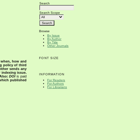
Search
Search Scope
Browse
By Issue
By Author
By Title
Other Journals
FONT SIZE
s when, how and
g policy of third
either sends any
r indexing issue.
INFORMATION
Also:
DOI
is paid
 which published
For Readers
For Authors
For Librarians