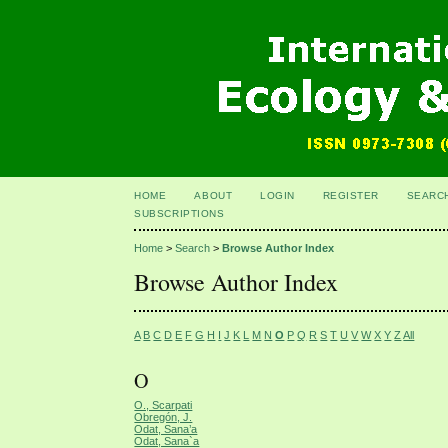
HOME
ABOUT
LOGIN
REGISTER
SEARC
SUBSCRIPTIONS
Home
>
Search
>
Browse Author Index
Browse Author Index
A
B
C
D
E
F
G
H
I
J
K
L
M
N
O
P
Q
R
S
T
U
V
W
X
Y
Z
All
O
O., Scarpati
Obregón, J.
Odat, Sana’a
Odat, Sana`a