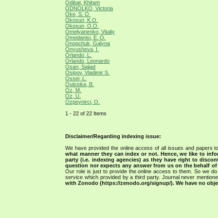
Odibat, Khitam
ODNOLKO, Victoria
Oke, S. O.
Okosun, K.O.
Okosun, O.O.
Omelyanenko, Vitaliy
Omodanisi, E. O.
Onopchuk, Galyna
Onyusheva, I.
Orlando, L.
Orlando, Leonardo
Osan, Sajjad
Osipov, Vladimir S.
Ossei, L.
Ouissika, B.
Oz, M.
Oz, U.
Ozpeynirci, O.
1 - 22 of 22 Items
Disclaimer/Regarding indexing issue:
We have provided the online access of all issues and papers to
what manner they can index or not.
Hence, we like to info
party (i.e. indexing agencies) as they have right to discon
question nor expects any answer from us on the behalf of thi
Our role is just to provide the online access to them. So we do 
service which provided by a third party. Journal never mentio
with Zonodo (https://zenodo.org/signup/). We have no objec