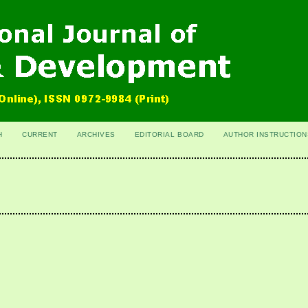
H
CURRENT
ARCHIVES
EDITORIAL BOARD
AUTHOR INSTRUCTION