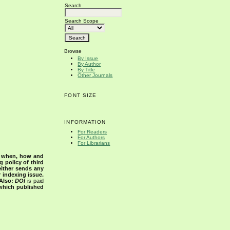
Search
Search Scope
Browse
By Issue
By Author
By Title
Other Journals
FONT SIZE
INFORMATION
For Readers
For Authors
For Librarians
s when, how and
g policy of third
either sends any
r indexing issue.
Also:
DOI
is paid
 which published