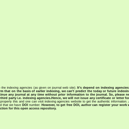
 the indexing agencies (as given on journal web site).
It’s depend on indexing agencie
rm that on the basis of earlier indexing, we can’t predict the today or future indexin
tinue any journal at any time without prior information to the journal.
So, please n
rd party i.e. indexing agencies.Hence, we will not issue any certificate or letter fo
properly this and one can visit indexing agencies website to get the authentic information.
ned that we have
DOI
number.
However, to get free DOI, author can register your work
tion for this open access repository.