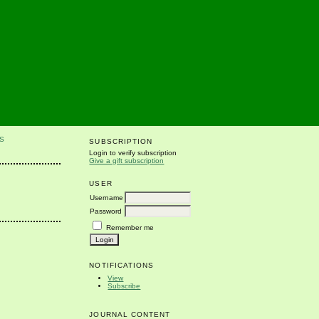
S
SUBSCRIPTION
Login to verify subscription
Give a gift subscription
USER
Username
Password
Remember me
NOTIFICATIONS
View
Subscribe
JOURNAL CONTENT