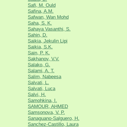
Safi, M. Ould
Safina, A.M.
Safwan, Wan Mohd
Saha, S. K.
Sahaya Vasanthi, S.
Sahin, D.
Saikia, Jekulin Lipi
Saikia, S.K.
Sain, P. K.
Sakhanov, V.V.
Salako, G.
Salami, A. T.
Salim, Nabeesa
Salvati, L.
Salvati, Luca
Salvi, H.
Samohkina, I.
SAMOUR, AHMED
Samsonova, V. P.
Sanaguano-Salguero, H.
Sanchez-Castillo, Laura