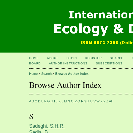
HOME
ABOUT
LOGIN
REGISTER
SEARCH
BOARD
AUTHOR INSTRUCTIONS
SUBSCRIPTIONS
Home
>
Search
>
Browse Author Index
Browse Author Index
A
B
C
D
E
F
G
H
I
J
K
L
M
N
O
P
Q
R
S
T
U
V
W
X
Y
Z
All
S
Sadeghi, S.H.R.
Sadia, B.