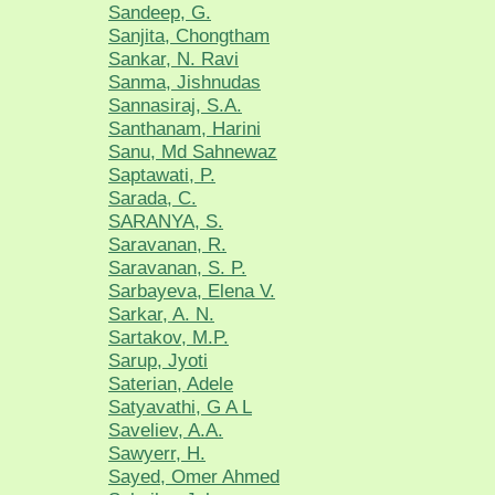
Sandeep, G.
Sanjita, Chongtham
Sankar, N. Ravi
Sanma, Jishnudas
Sannasiraj, S.A.
Santhanam, Harini
Sanu, Md Sahnewaz
Saptawati, P.
Sarada, C.
SARANYA, S.
Saravanan, R.
Saravanan, S. P.
Sarbayeva, Elena V.
Sarkar, A. N.
Sartakov, M.P.
Sarup, Jyoti
Saterian, Adele
Satyavathi, G A L
Saveliev, A.A.
Sawyerr, H.
Sayed, Omer Ahmed