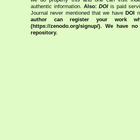
authentic information.
Also:
DOI
is paid serv
Journal never mentioned that we have
DOI
n
author can register your work wh
(https://zenodo.org/signup/). We have no
repository.