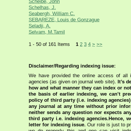
Scheibe, John
Schelhas, J.
Seabergh, William C.
SEBAREZE, Louis de Gonzague
Seladji, A.
Selvam, M.Tamil
1 - 50 of 161 Items
1
2
3
4
>
>>
Disclaimer/Regarding indexing issue:
We have provided the online access of all 
agencies (as given on journal web site).
It’s 
how and what manner they can index or no
the basis of earlier indexing, we can’t pre
policy of third party (i.e. indexing agencies
any journal at any time without prior infor
neither sends any question nor expects an
third party i.e. indexing agencies.Hence, we
letter for indexing issue.
Our role is just to 
we do properly this and one can visit ind